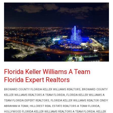
Florida Keller Williams A Team
Florida Expert Realtors
BROWARD COUNTY FLORIDA KELLER WILLIAMS REALTORS
,
BROWARD COUNTY
KELLER WILLIAMS REALTORS A TEAM FLORIDA
,
FLORIDA KELLER WILLIAMS A
TEAM FLORIDA EXPERT REALTORS
,
FLORIDA KELLER WILLIAMS REALTOR CINDY
ABRAHAM A TEAM
,
HILLCREST REAL ESTATE REALTORS A TEAM FLORIDA
,
HOLLYWOOD FLORIDA KELLER WILLIAMS REALTORS A TEAM FLORIDA
,
KELLER