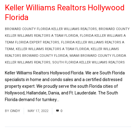
Keller Williams Realtors Hollywood
Florida
BROWARD COUNTY FLORIDA KELLER WILLIAMS REALTORS
,
BROWARD COUNTY
KELLER WILLIAMS REALTORS A TEAM FLORIDA
,
FLORIDA KELLER WILLIAMS A
TEAM FLORIDA EXPERT REALTORS
,
FLORIDA KELLER WILLIAMS REALTORS A
TEAM
,
KELLER WILLIAMS REALTORS A TEAM FLORIDA
,
KELLER WILLIAMS
REALTORS BROWARD COUNTY FLORIDA
,
MIAMI BROWARD COUNTY FLORIDA
KELLER WILLIAMS REALTORS
,
SOUTH FLORIDA KELLER WILLIAMS REALTORS
Keller Williams Realtors Hollywood Florida. We are South Florida
specialists in home and condo sales and a certified distressed
property expert. We proudly serve the south Florida cities of
Hollywood, Hallandale, Dania, and Ft. Lauderdale. The South
Florida demand for turnkey...
Read More
BY
CINDY
MAY 17, 2022
0