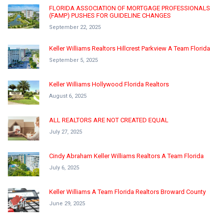
FLORIDA ASSOCIATION OF MORTGAGE PROFESSIONALS
(FAMP) PUSHES FOR GUIDELINE CHANGES
September 22, 2025
Keller Williams Realtors Hillcrest Parkview A Team Florida
September 5, 2025
Keller Williams Hollywood Florida Realtors
August 6, 2025
ALL REALTORS ARE NOT CREATED EQUAL
July 27, 2025
Cindy Abraham Keller Williams Realtors A Team Florida
July 6, 2025
Keller Williams A Team Florida Realtors Broward County
June 29, 2025