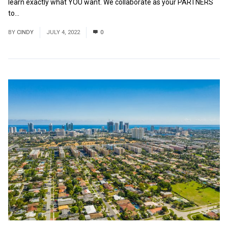
learn exactly what YOU want. We collaborate as your PARTNERS
to...
Read More
BY
CINDY
JULY 4, 2022
0