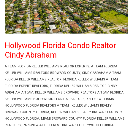
Hollywood Florida Condo Realtor
Cindy Abraham
A TEAM FLORIDA KELLER WILLIAMS REALTOR EXPERTS
,
A TEAM FLORIDA
KELLER WILLIAMS REALTORS BROWARD COUNTY
,
CINDY ABRAHAM A TEAM
FLORIDA KELLER WILLIAMS REALTOR
,
FLORIDA KELLER WILLIAMS A TEAM
FLORIDA EXPERT REALTORS
,
FLORIDA KELLER WILLIAMS REALTOR CINDY
ABRAHAM A TEAM
,
KELLER WILLIAMS BROWARD REALTORS A TEAM FLORIDA
,
KELLER WILLIAMS HOLLYWOOD FLORIDA REALTORS
,
KELLER WILLIAMS
HOLLYWOOD FLORIDA REALTORS A TEAM
,
KELLER WILLIAMS REALTY
BROWARD COUNTY FLORIDA
,
KELLER WILLIAMS REALTY BROWARD COUNTY
HOLLYWOOD FLORIDA
,
MIAMI BROWARD COUNTY FLORIDA KELLER WILLIAMS
REALTORS
,
PARKVIEW AT HILLCREST BROWARD HOLLYWOOD FLORIDA