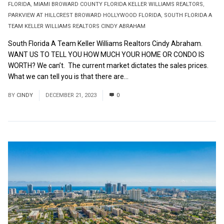
FLORIDA
,
MIAMI BROWARD COUNTY FLORIDA KELLER WILLIAMS REALTORS
,
PARKVIEW AT HILLCREST BROWARD HOLLYWOOD FLORIDA
,
SOUTH FLORIDA A
TEAM KELLER WILLIAMS REALTORS CINDY ABRAHAM
South Florida A Team Keller Williams Realtors Cindy Abraham.
WANT US TO TELL YOU HOW MUCH YOUR HOME OR CONDO IS
WORTH? We can’t. The current market dictates the sales prices.
What we can tell you is that there are...
Read More
BY
CINDY
DECEMBER 21, 2023
0