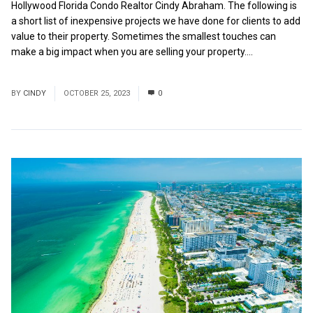
Hollywood Florida Condo Realtor Cindy Abraham. The following is
a short list of inexpensive projects we have done for clients to add
value to their property. Sometimes the smallest touches can
make a big impact when you are selling your property....
Read
More
BY
CINDY
OCTOBER 25, 2023
0