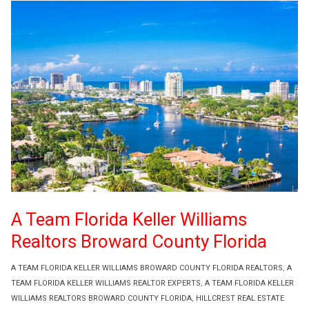
A Team Florida Keller Williams
Realtors Broward County Florida
A TEAM FLORIDA KELLER WILLIAMS BROWARD COUNTY FLORIDA REALTORS
,
A
TEAM FLORIDA KELLER WILLIAMS REALTOR EXPERTS
,
A TEAM FLORIDA KELLER
WILLIAMS REALTORS BROWARD COUNTY FLORIDA
,
HILLCREST REAL ESTATE