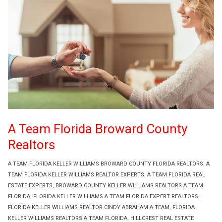
A Team Florida Broward County
Realtors
A TEAM FLORIDA KELLER WILLIAMS BROWARD COUNTY FLORIDA REALTORS
,
A
TEAM FLORIDA KELLER WILLIAMS REALTOR EXPERTS
,
A TEAM FLORIDA REAL
ESTATE EXPERTS
,
BROWARD COUNTY KELLER WILLIAMS REALTORS A TEAM
FLORIDA
,
FLORIDA KELLER WILLIAMS A TEAM FLORIDA EXPERT REALTORS
,
FLORIDA KELLER WILLIAMS REALTOR CINDY ABRAHAM A TEAM
,
FLORIDA
KELLER WILLIAMS REALTORS A TEAM FLORIDA
,
HILLCREST REAL ESTATE