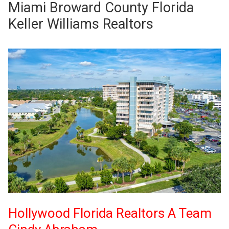
Miami Broward County Florida
Keller Williams Realtors
Hollywood Florida Realtors A Team