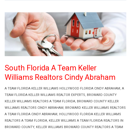
South Florida A Team Keller
Williams Realtors Cindy Abraham
A TEAM FLORIDA KELLER WILLIAMS HOLLYWOOD FLORIDA CINDY ABRAHAM
,
A
TEAM FLORIDA KELLER WILLIAMS REALTOR EXPERTS
,
BROWARD COUNTY
KELLER WILLIAMS REALTORS A TEAM FLORIDA
,
BROWARD COUNTY KELLER
WILLIAMS REALTORS CINDY ABRAHAM
,
BROWARD KELLER WILLIAMS REALTORS
A TEAM FLORIDA CINDY ABRAHAM
,
HOLLYWOOD FLORIDA KELLER WILLIAMS
REALTORS A TEAM FLORIDA
,
KELLER WILLIAMS A TEAM FLORIDA REALTORS IN
BROWARD COUNTY
,
KELLER WILLIAMS BROWARD COUNTY REALTORS A TEAM