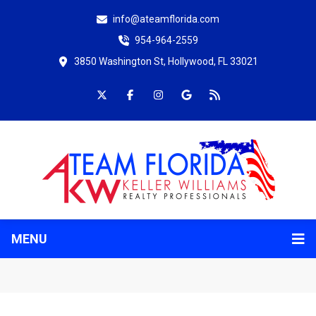
info@ateamflorida.com
954-964-2559
3850 Washington St, Hollywood, FL 33021
MENU