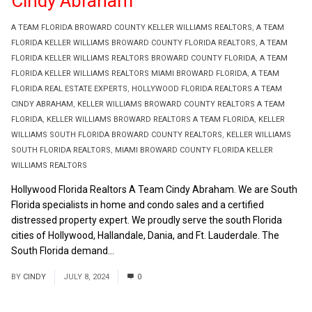
Cindy Abraham
A TEAM FLORIDA BROWARD COUNTY KELLER WILLIAMS REALTORS
,
A TEAM
FLORIDA KELLER WILLIAMS BROWARD COUNTY FLORIDA REALTORS
,
A TEAM
FLORIDA KELLER WILLIAMS REALTORS BROWARD COUNTY FLORIDA
,
A TEAM
FLORIDA KELLER WILLIAMS REALTORS MIAMI BROWARD FLORIDA
,
A TEAM
FLORIDA REAL ESTATE EXPERTS
,
HOLLYWOOD FLORIDA REALTORS A TEAM
CINDY ABRAHAM
,
KELLER WILLIAMS BROWARD COUNTY REALTORS A TEAM
FLORIDA
,
KELLER WILLIAMS BROWARD REALTORS A TEAM FLORIDA
,
KELLER
WILLIAMS SOUTH FLORIDA BROWARD COUNTY REALTORS
,
KELLER WILLIAMS
SOUTH FLORIDA REALTORS
,
MIAMI BROWARD COUNTY FLORIDA KELLER
WILLIAMS REALTORS
Hollywood Florida Realtors A Team Cindy Abraham. We are South
Florida specialists in home and condo sales and a certified
distressed property expert. We proudly serve the south Florida
cities of Hollywood, Hallandale, Dania, and Ft. Lauderdale. The
South Florida demand...
Read More
BY
CINDY
JULY 8, 2024
0