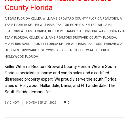
County Florida
A TEAM FLORIDA KELLER WILLIAMS BROWARD COUNTY FLORIDA REALTORS
,
A
TEAM FLORIDA KELLER WILLIAMS REALTOR EXPERTS
,
KELLER WILLIAMS
REALTORS A TEAM FLORIDA
,
KELLER WILLIAMS REALTORS BROWARD COUNTY A
TEAM FLORIDA
,
KELLER WILLIAMS REALTORS BROWARD COUNTY FLORIDA
,
MIAMI BROWARD COUNTY FLORIDA KELLER WILLIAMS REALTORS
,
PARKVIEW AT
HILLCREST BROWARD HOLLYWOOD FLORIDA
,
PARKVIEW AT HILLCREST
HOLLYWOOD FLORIDA
Keller Williams Realtors Broward County Florida. We are South
Florida specialists in home and condo sales and a certified
distressed property expert. We proudly serve the south Florida
cities of Hollywood, Hallandale, Dania, and Ft. Lauderdale. The
South Florida demand for...
Read More
BY
CINDY
NOVEMBER 21, 2022
0