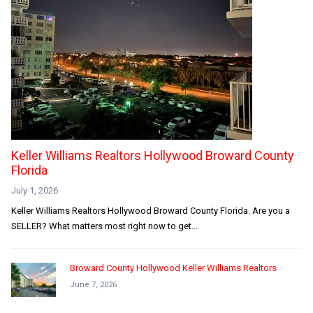
Keller Williams Realtors Hollywood Broward County
Florida
July 1, 2026
Keller Williams Realtors Hollywood Broward County Florida. Are you a
SELLER? What matters most right now to get...
Broward County Hollywood Keller Williams Realtors
June 7, 2026