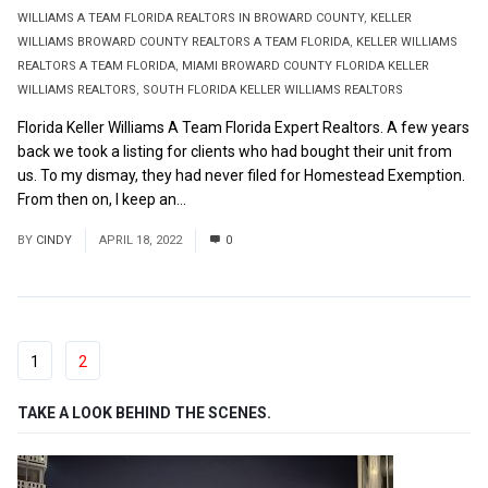
WILLIAMS A TEAM FLORIDA REALTORS IN BROWARD COUNTY
,
KELLER
WILLIAMS BROWARD COUNTY REALTORS A TEAM FLORIDA
,
KELLER WILLIAMS
REALTORS A TEAM FLORIDA
,
MIAMI BROWARD COUNTY FLORIDA KELLER
WILLIAMS REALTORS
,
SOUTH FLORIDA KELLER WILLIAMS REALTORS
Florida Keller Williams A Team Florida Expert Realtors. A few years
back we took a listing for clients who had bought their unit from
us. To my dismay, they had never filed for Homestead Exemption.
From then on, I keep an...
Read More
BY
CINDY
APRIL 18, 2022
0
1
2
TAKE A LOOK BEHIND THE SCENES.