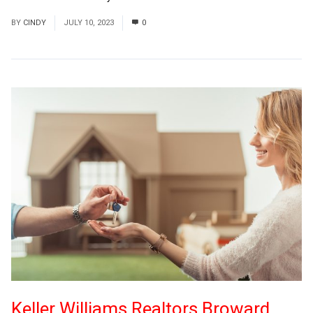
BY
CINDY
JULY 10, 2023
0
Keller Williams Realtors Broward