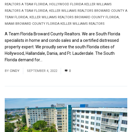
REALTORS A TEAM FLORIDA
,
HOLLYWOOD FLORIDA KELLER WILLIAMS
REALTORS A TEAM FLORIDA
,
KELLER WILLIAMS REALTORS BROWARD COUNTY A
TEAM FLORIDA
,
KELLER WILLIAMS REALTORS BROWARD COUNTY FLORIDA
,
MIAMI BROWARD COUNTY FLORIDA KELLER WILLIAMS REALTORS
A Team Florida Broward County Realtors. We are South Florida
specialists in home and condo sales and a certified distressed
property expert. We proudly serve the south Florida cities of
Hollywood, Hallandale, Dania, and Ft. Lauderdale. The South
Florida demand for...
Read More
BY
CINDY
SEPTEMBER 4, 2022
0