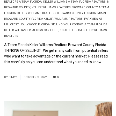
REALTORS A TEAM FLORIDA
,
KELLER WILLIAMS A TEAM FLORIDA REALTORS IN
BROWARD COUNTY
,
KELLER WILLIAMS REALTORS BROWARD COUNTY A TEAM
FLORIDA
,
KELLER WILLIAMS REALTORS BROWARD COUNTY FLORIDA
,
MIAMI
BROWARD COUNTY FLORIDA KELLER WILLIAMS REALTORS
,
PARKVIEW AT
HILLCREST HOLLYWOOD FLORIDA
,
SELLING YOUR CONDO? A TEAM FLORIDA
KELLER WILLIAMS REALTORS CAN HELP!
,
SOUTH FLORIDA KELLER WILLIAMS
REALTORS
A Team Florida Keller Williams Realtors Broward County Florida
THINKING OF SELLING? We get many calls from potential sellers
who want to take advantage of the current market. Please read
this carefully so you can understand what you need to know...
Read More
BY
CINDY
OCTOBER 3, 2022
0