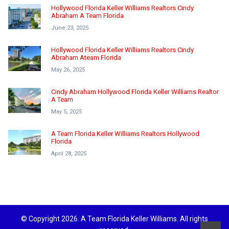
Hollywood Florida Keller Williams Realtors Cindy
Abraham A Team Florida
June 23, 2025
Hollywood Florida Keller Williams Realtors Cindy
Abraham Ateam Florida
May 26, 2025
Cindy Abraham Hollywood Florida Keller Williams Realtor
A Team
May 5, 2025
A Team Florida Keller Williams Realtors Hollywood
Florida
April 28, 2025
© Copyright 2026. A Team Florida Keller Williams. All rights