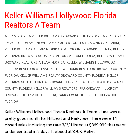
Keller Williams Hollywood Florida
Realtors A Team
A TEAM FLORIDA KELLER WILLIAMS BROWARD COUNTY FLORIDA REALTORS
,
A
TEAM FLORIDA KELLER WILLIAMS HOLLYWOOD FLORIDA CINDY ABRAHAM
,
KELLER WILLIAMS A TEAM FLORIDA REALTORS IN BROWARD COUNTY
,
KELLER
WILLIAMS BROWARD COUNTY REALTORS A TEAM FLORIDA
,
KELLER WILLIAMS
BROWARD REALTORS A TEAM FLORIDA
,
KELLER WILLIAMS HOLLYWOOD
FLORIDA REALTORS A TEAM
,
KELLER WILLIAMS REALTORS BROWARD COUNTY
FLORIDA
,
KELLER WILLIAMS REALTY BROWARD COUNTY FLORIDA
,
KELLER
WILLIAMS SOUTH FLORIDA BROWARD COUNTY REALTORS
,
MIAMI BROWARD
COUNTY FLORIDA KELLER WILLIAMS REALTORS
,
PARKVIEW AT HILLCREST
BROWARD HOLLYWOOD FLORIDA
,
PARKVIEW AT HILLCREST HOLLYWOOD
FLORIDA
Keller Williams Hollywood Florida Realtors A Team. June was a
pretty good month for Hillcrest and Parkview. There were 14
closed sales including the rare 3/2/1 listed at $369,999 that went
under contract in 9 days. It closed at 370K. Active...
Read More