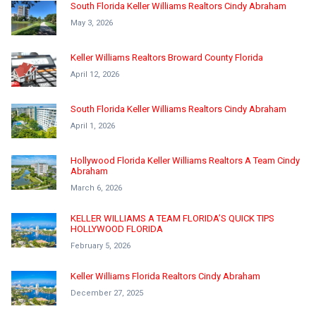
South Florida Keller Williams Realtors Cindy Abraham
May 3, 2026
Keller Williams Realtors Broward County Florida
April 12, 2026
South Florida Keller Williams Realtors Cindy Abraham
April 1, 2026
Hollywood Florida Keller Williams Realtors A Team Cindy
Abraham
March 6, 2026
KELLER WILLIAMS A TEAM FLORIDA’S QUICK TIPS
HOLLYWOOD FLORIDA
February 5, 2026
Keller Williams Florida Realtors Cindy Abraham
December 27, 2025