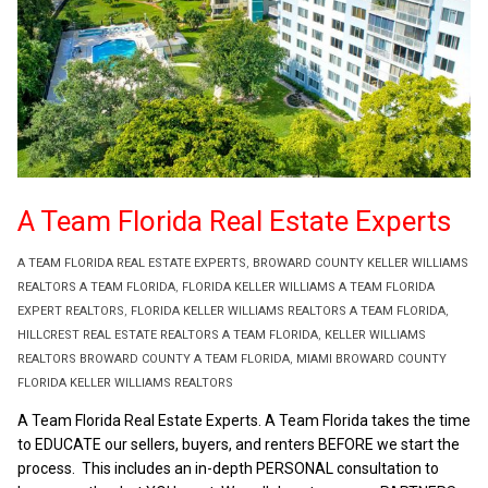
A Team Florida Real Estate Experts
A TEAM FLORIDA REAL ESTATE EXPERTS
,
BROWARD COUNTY KELLER WILLIAMS
REALTORS A TEAM FLORIDA
,
FLORIDA KELLER WILLIAMS A TEAM FLORIDA
EXPERT REALTORS
,
FLORIDA KELLER WILLIAMS REALTORS A TEAM FLORIDA
,
HILLCREST REAL ESTATE REALTORS A TEAM FLORIDA
,
KELLER WILLIAMS
REALTORS BROWARD COUNTY A TEAM FLORIDA
,
MIAMI BROWARD COUNTY
FLORIDA KELLER WILLIAMS REALTORS
A Team Florida Real Estate Experts. A Team Florida takes the time
to EDUCATE our sellers, buyers, and renters BEFORE we start the
process. This includes an in-depth PERSONAL consultation to