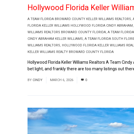
Hollywood Florida Keller Will
A TEAM FLORIDA BROWARD COUNTY KELLER WILLIAMS REALTORS
,
FLORIDA KELLER WILLIAMS HOLLYWOOD FLORIDA CINDY ABRAHAM
WILLIAMS REALTORS BROWARD COUNTY FLORIDA
,
A TEAM FLORIDA
CINDY ABRAHAM KELLER WILLIAMS
,
A TEAM FLORIDA SOUTH FLOR
WILLIAMS REALTORS
,
HOLLYWOOD FLORIDA KELLER WILLIAMS REA
KELLER WILLIAMS REALTY BROWARD COUNTY FLORIDA
Hollywood Florida Keller Williams Realtors A Team Cindy A
bet light, and frankly there are too many listings out there
BY
CINDY
MARCH 6, 2026
0