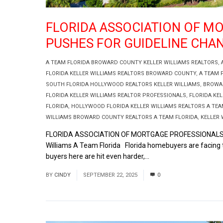
FLORIDA ASSOCIATION OF M
PUSHES FOR GUIDELINE CHA
A TEAM FLORIDA BROWARD COUNTY KELLER WILLIAMS REALTORS
,
FLORIDA KELLER WILLIAMS REALTORS BROWARD COUNTY
,
A TEAM 
SOUTH FLORIDA HOLLYWOOD REALTORS KELLER WILLIAMS
,
BROWAR
FLORIDA KELLER WILLIAMS REALTOR PROFESSIONALS
,
FLORIDA KEL
FLORIDA
,
HOLLYWOOD FLORIDA KELLER WILLIAMS REALTORS A TEA
WILLIAMS BROWARD COUNTY REALTORS A TEAM FLORIDA
,
KELLER 
FLORIDA ASSOCIATION OF MORTGAGE PROFESSIONALS (F
Williams A Team Florida Florida homebuyers are facing t
buyers here are hit even harder,...
Read More
BY
CINDY
SEPTEMBER 22, 2025
0