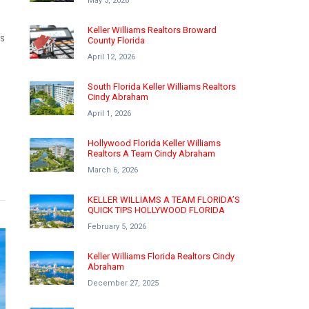
May 3, 2026
Keller Williams Realtors Broward
MS
County Florida
April 12, 2026
South Florida Keller Williams Realtors
Cindy Abraham
April 1, 2026
Hollywood Florida Keller Williams
Realtors A Team Cindy Abraham
March 6, 2026
KELLER WILLIAMS A TEAM FLORIDA’S
QUICK TIPS HOLLYWOOD FLORIDA
February 5, 2026
Keller Williams Florida Realtors Cindy
Abraham
December 27, 2025