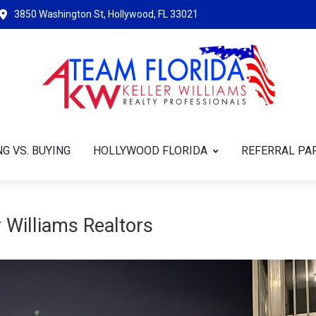
3850 Washington St, Hollywood, FL 33021
G VS. BUYING
HOLLYWOOD FLORIDA
REFERRAL PA
 Williams Realtors