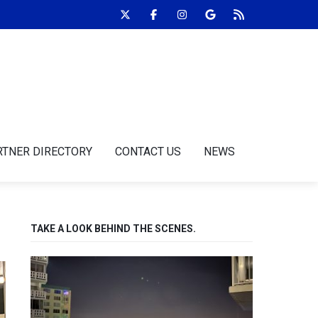
RTNER DIRECTORY
CONTACT US
NEWS
TAKE A LOOK BEHIND THE SCENES.