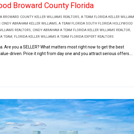
wood Broward County Florida
DA BROWARD COUNTY KELLER WILLIAMS REALTORS
,
A TEAM FLORIDA KELLER WILLIA
S CINDY ABRAHAM KELLER WILLIAMS
,
A TEAM FLORIDA SOUTH FLORIDA HOLLYWOOD
ILLIAMS REALTORS
,
CINDY ABRAHAM A TEAM FLORIDA KELLER WILLIAMS REALTOR
,
 A TEAM
,
FLORIDA KELLER WILLIAMS A TEAM FLORIDA EXPERT REALTORS
da. Are you a SELLER? What matters most right now to get the best
alue-driven. Price it right from day one and you attract serious offers....