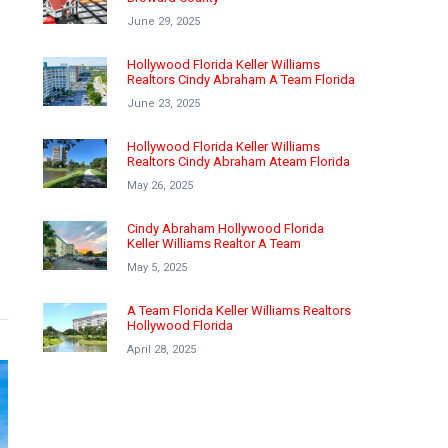
June 29, 2025
Hollywood Florida Keller Williams
Realtors Cindy Abraham A Team Florida
June 23, 2025
Hollywood Florida Keller Williams
Realtors Cindy Abraham Ateam Florida
May 26, 2025
Cindy Abraham Hollywood Florida
Keller Williams Realtor A Team
May 5, 2025
A Team Florida Keller Williams Realtors
Hollywood Florida
April 28, 2025