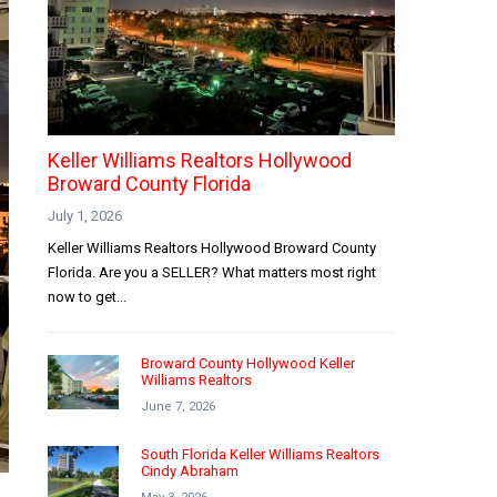
Keller Williams Realtors Hollywood
Broward County Florida
July 1, 2026
Keller Williams Realtors Hollywood Broward County
Florida. Are you a SELLER? What matters most right
now to get...
Broward County Hollywood Keller
Williams Realtors
June 7, 2026
South Florida Keller Williams Realtors
Cindy Abraham