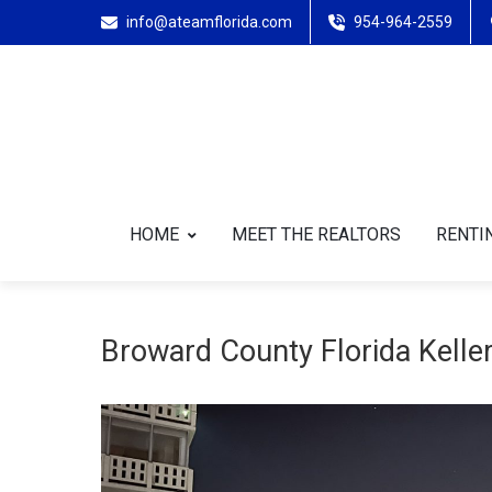
info@ateamflorida.com
954-964-2559
HOME
MEET THE REALTORS
RENTIN
Broward County Florida Keller