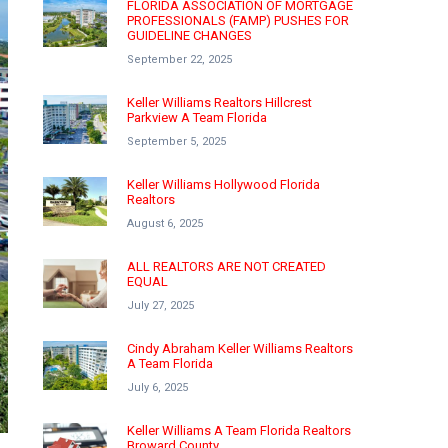
FLORIDA ASSOCIATION OF MORTGAGE
PROFESSIONALS (FAMP) PUSHES FOR
GUIDELINE CHANGES
September 22, 2025
Keller Williams Realtors Hillcrest
Parkview A Team Florida
September 5, 2025
Keller Williams Hollywood Florida
Realtors
August 6, 2025
ALL REALTORS ARE NOT CREATED
EQUAL
July 27, 2025
Cindy Abraham Keller Williams Realtors
A Team Florida
July 6, 2025
Keller Williams A Team Florida Realtors
Broward County