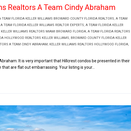
iams Realtors A Team Cindy Abraham
A TEAM FLORIDA KELLER WILLIAMS BROWARD COUNTY FLORIDA REALTORS
,
A TEAM
,
A TEAM FLORIDA KELLER WILLIAMS REALTOR EXPERTS
,
A TEAM FLORIDA KELLER
 KELLER WILLIAMS REALTORS MIAMI BROWARD FLORIDA
,
A TEAM FLORIDA REALTORS
IDA HOLLYWOOD REALTORS KELLER WILLIAMS
,
BROWARD COUNTY FLORIDA KELLER
LTORS A TEAM CINDY ABRAHAM
,
KELLER WILLIAMS REALTORS HOLLYWOOD FLORIDA
,
braham. It is very important that Hillcrest condos be presented in their
 that are flat out embarrassing. Your listing is your...
Read More