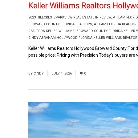
Keller Williams Realtors Holly
2023 HILLCREST/PARKVIEW REAL ESTATE IN REVIEW
,
A TEAM FLORI
BROWARD COUNTY FLORIDA REALTORS
,
A TEAM FLORIDA REALTOR
REALTORS KELLER WILLIAMS
,
BROWARD COUNTY FLORIDA KELLER W
CINDY ABRAHAM HOLLYWOOD FLORIDA KELLER WILLIAMS REALTOR
Keller Williams Realtors Hollywood Broward County Flori
possible price: Pricing with Precision Today’s buyers are v
Read More
BY
CINDY
JULY 1, 2026
0