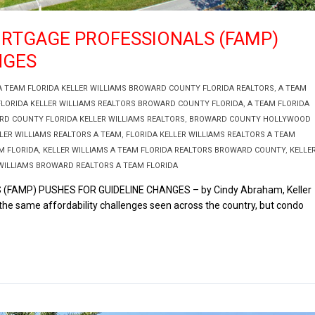
ORTGAGE PROFESSIONALS (FAMP)
NGES
A TEAM FLORIDA KELLER WILLIAMS BROWARD COUNTY FLORIDA REALTORS
,
A TEAM
FLORIDA KELLER WILLIAMS REALTORS BROWARD COUNTY FLORIDA
,
A TEAM FLORIDA
D COUNTY FLORIDA KELLER WILLIAMS REALTORS
,
BROWARD COUNTY HOLLYWOOD
LER WILLIAMS REALTORS A TEAM
,
FLORIDA KELLER WILLIAMS REALTORS A TEAM
M FLORIDA
,
KELLER WILLIAMS A TEAM FLORIDA REALTORS BROWARD COUNTY
,
KELLE
WILLIAMS BROWARD REALTORS A TEAM FLORIDA
AMP) PUSHES FOR GUIDELINE CHANGES – by Cindy Abraham, Keller
he same affordability challenges seen across the country, but condo