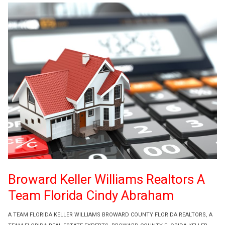
Broward Keller Williams Realtors A
Team Florida Cindy Abraham
A TEAM FLORIDA KELLER WILLIAMS BROWARD COUNTY FLORIDA REALTORS
,
A