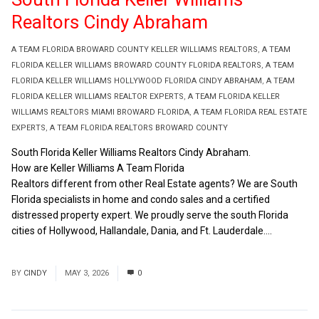
Realtors Cindy Abraham
A TEAM FLORIDA BROWARD COUNTY KELLER WILLIAMS REALTORS
,
A TEAM
FLORIDA KELLER WILLIAMS BROWARD COUNTY FLORIDA REALTORS
,
A TEAM
FLORIDA KELLER WILLIAMS HOLLYWOOD FLORIDA CINDY ABRAHAM
,
A TEAM
FLORIDA KELLER WILLIAMS REALTOR EXPERTS
,
A TEAM FLORIDA KELLER
WILLIAMS REALTORS MIAMI BROWARD FLORIDA
,
A TEAM FLORIDA REAL ESTATE
EXPERTS
,
A TEAM FLORIDA REALTORS BROWARD COUNTY
South Florida Keller Williams Realtors Cindy Abraham.
How are Keller Williams A Team Florida
Realtors different from other Real Estate agents? We are South
Florida specialists in home and condo sales and a certified
distressed property expert. We proudly serve the south Florida
cities of Hollywood, Hallandale, Dania, and Ft. Lauderdale....
Read
More
BY
CINDY
MAY 3, 2026
0