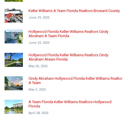
Keller Williams A Team Florida Realtors Broward County
June 29, 2025
Hollywood Florida Keller Williams Realtors Cindy
Abraham A Team Florida
June 23, 2025
Hollywood Florida Keller Williams Realtors Cindy
Abraham Ateam Florida
May 26, 2025
Cindy Abraham Hollywood Florida Keller Williams Realtor
A Team
May 5, 2025
A Team Florida Keller Williams Realtors Hollywood
Florida
April 28, 2025