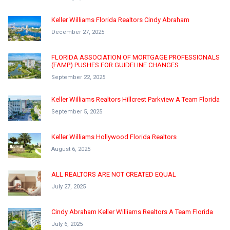
Keller Williams Florida Realtors Cindy Abraham
December 27, 2025
FLORIDA ASSOCIATION OF MORTGAGE PROFESSIONALS
(FAMP) PUSHES FOR GUIDELINE CHANGES
September 22, 2025
Keller Williams Realtors Hillcrest Parkview A Team Florida
September 5, 2025
Keller Williams Hollywood Florida Realtors
August 6, 2025
ALL REALTORS ARE NOT CREATED EQUAL
July 27, 2025
Cindy Abraham Keller Williams Realtors A Team Florida
July 6, 2025