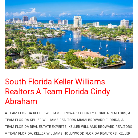
South Florida Keller Williams
Realtors A Team Florida Cindy
Abraham
A TEAM FLORIDA KELLER WILLIAMS BROWARD COUNTY FLORIDA REALTORS
,
A
TEAM FLORIDA KELLER WILLIAMS REALTORS MIAMI BROWARD FLORIDA
,
A
TEAM FLORIDA REAL ESTATE EXPERTS
,
KELLER WILLIAMS BROWARD REALTORS
A TEAM FLORIDA
,
KELLER WILLIAMS HOLLYWOOD FLORIDA REALTORS
,
KELLER