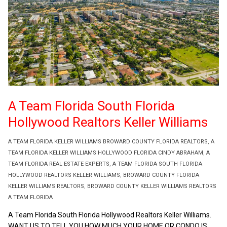
A Team Florida South Florida
Hollywood Realtors Keller Williams
A TEAM FLORIDA KELLER WILLIAMS BROWARD COUNTY FLORIDA REALTORS
,
A
TEAM FLORIDA KELLER WILLIAMS HOLLYWOOD FLORIDA CINDY ABRAHAM
,
A
TEAM FLORIDA REAL ESTATE EXPERTS
,
A TEAM FLORIDA SOUTH FLORIDA
HOLLYWOOD REALTORS KELLER WILLIAMS
,
BROWARD COUNTY FLORIDA
KELLER WILLIAMS REALTORS
,
BROWARD COUNTY KELLER WILLIAMS REALTORS
A TEAM FLORIDA
A Team Florida South Florida Hollywood Realtors Keller Williams.
WANT US TO TELL YOU HOW MUCH YOUR HOME OR CONDO IS