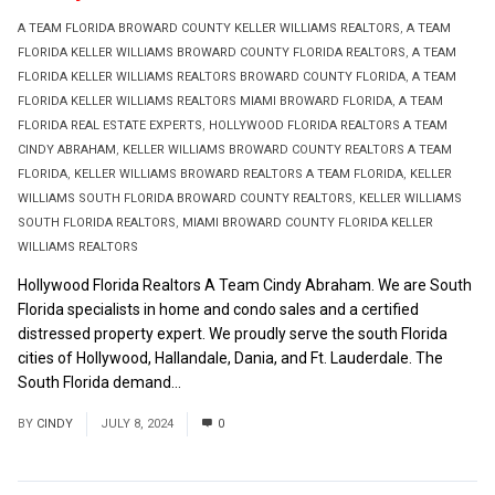
A TEAM FLORIDA BROWARD COUNTY KELLER WILLIAMS REALTORS
,
A TEAM
FLORIDA KELLER WILLIAMS BROWARD COUNTY FLORIDA REALTORS
,
A TEAM
FLORIDA KELLER WILLIAMS REALTORS BROWARD COUNTY FLORIDA
,
A TEAM
FLORIDA KELLER WILLIAMS REALTORS MIAMI BROWARD FLORIDA
,
A TEAM
FLORIDA REAL ESTATE EXPERTS
,
HOLLYWOOD FLORIDA REALTORS A TEAM
CINDY ABRAHAM
,
KELLER WILLIAMS BROWARD COUNTY REALTORS A TEAM
FLORIDA
,
KELLER WILLIAMS BROWARD REALTORS A TEAM FLORIDA
,
KELLER
WILLIAMS SOUTH FLORIDA BROWARD COUNTY REALTORS
,
KELLER WILLIAMS
SOUTH FLORIDA REALTORS
,
MIAMI BROWARD COUNTY FLORIDA KELLER
WILLIAMS REALTORS
Hollywood Florida Realtors A Team Cindy Abraham. We are South
Florida specialists in home and condo sales and a certified
distressed property expert. We proudly serve the south Florida
cities of Hollywood, Hallandale, Dania, and Ft. Lauderdale. The
South Florida demand...
Read More
BY
CINDY
JULY 8, 2024
0