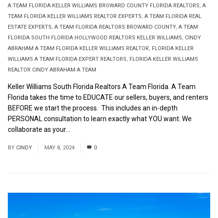
A TEAM FLORIDA KELLER WILLIAMS BROWARD COUNTY FLORIDA REALTORS
,
A
TEAM FLORIDA KELLER WILLIAMS REALTOR EXPERTS
,
A TEAM FLORIDA REAL
ESTATE EXPERTS
,
A TEAM FLORIDA REALTORS BROWARD COUNTY
,
A TEAM
FLORIDA SOUTH FLORIDA HOLLYWOOD REALTORS KELLER WILLIAMS
,
CINDY
ABRAHAM A TEAM FLORIDA KELLER WILLIAMS REALTOR
,
FLORIDA KELLER
WILLIAMS A TEAM FLORIDA EXPERT REALTORS
,
FLORIDA KELLER WILLIAMS
REALTOR CINDY ABRAHAM A TEAM
Keller Williams South Florida Realtors A Team Florida. A Team
Florida takes the time to EDUCATE our sellers, buyers, and renters
BEFORE we start the process. This includes an in-depth
PERSONAL consultation to learn exactly what YOU want. We
collaborate as your...
Read More
BY
CINDY
MAY 8, 2024
0