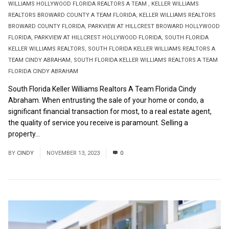
WILLIAMS HOLLYWOOD FLORIDA REALTORS A TEAM
,
KELLER WILLIAMS
REALTORS BROWARD COUNTY A TEAM FLORIDA
,
KELLER WILLIAMS REALTORS
BROWARD COUNTY FLORIDA
,
PARKVIEW AT HILLCREST BROWARD HOLLYWOOD
FLORIDA
,
PARKVIEW AT HILLCREST HOLLYWOOD FLORIDA
,
SOUTH FLORIDA
KELLER WILLIAMS REALTORS
,
SOUTH FLORIDA KELLER WILLIAMS REALTORS A
TEAM CINDY ABRAHAM
,
SOUTH FLORIDA KELLER WILLIAMS REALTORS A TEAM
FLORIDA CINDY ABRAHAM
South Florida Keller Williams Realtors A Team Florida Cindy
Abraham. When entrusting the sale of your home or condo, a
significant financial transaction for most, to a real estate agent,
the quality of service you receive is paramount. Selling a
property...
Read More
BY
CINDY
NOVEMBER 13, 2023
0