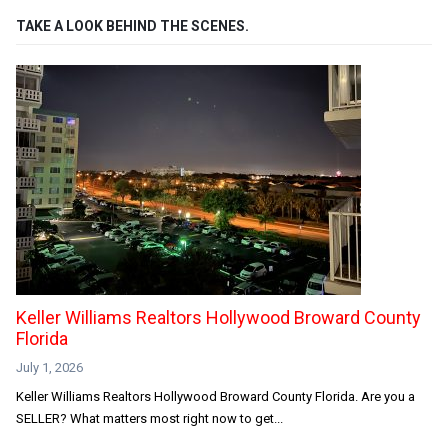
TAKE A LOOK BEHIND THE SCENES.
Keller Williams Realtors Hollywood Broward County
Florida
July 1, 2026
Keller Williams Realtors Hollywood Broward County Florida. Are you a
SELLER? What matters most right now to get...