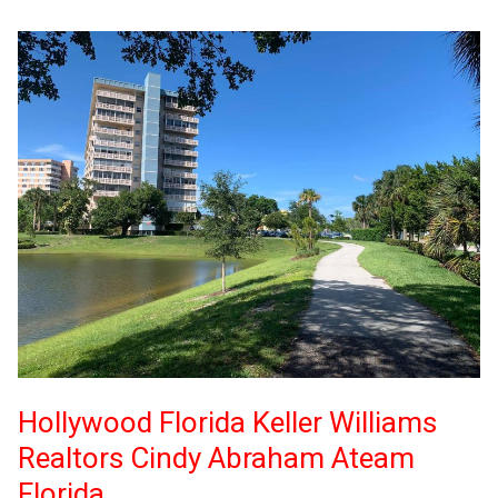
Hollywood Florida Keller Williams
Realtors Cindy Abraham Ateam
Florida