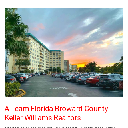
A Team Florida Broward County
Keller Williams Realtors