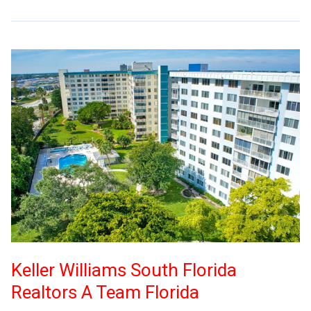
Keller Williams South Florida
Realtors A Team Florida