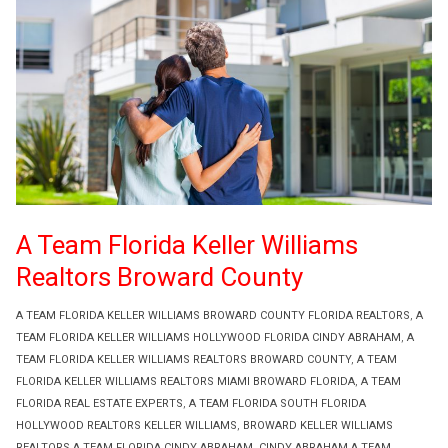
A Team Florida Keller Williams
Realtors Broward County
A TEAM FLORIDA KELLER WILLIAMS BROWARD COUNTY FLORIDA REALTORS
,
A
TEAM FLORIDA KELLER WILLIAMS HOLLYWOOD FLORIDA CINDY ABRAHAM
,
A
TEAM FLORIDA KELLER WILLIAMS REALTORS BROWARD COUNTY
,
A TEAM
FLORIDA KELLER WILLIAMS REALTORS MIAMI BROWARD FLORIDA
,
A TEAM
FLORIDA REAL ESTATE EXPERTS
,
A TEAM FLORIDA SOUTH FLORIDA
HOLLYWOOD REALTORS KELLER WILLIAMS
,
BROWARD KELLER WILLIAMS
REALTORS A TEAM FLORIDA CINDY ABRAHAM
,
CINDY ABRAHAM A TEAM