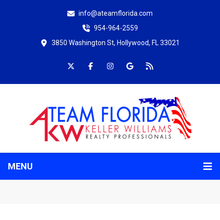
info@ateamflorida.com
954-964-2559
3850 Washington St, Hollywood, FL 33021
MENU