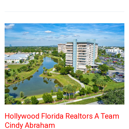
Hollywood Florida Realtors A Team
Cindy Abraham