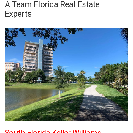
A Team Florida Real Estate
Experts
South Florida Keller Williams