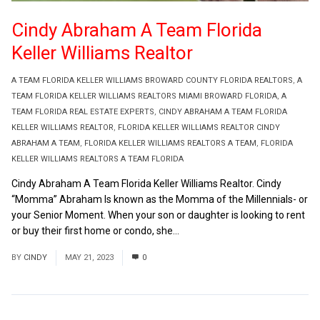
Cindy Abraham A Team Florida
Keller Williams Realtor
A TEAM FLORIDA KELLER WILLIAMS BROWARD COUNTY FLORIDA REALTORS
,
A
TEAM FLORIDA KELLER WILLIAMS REALTORS MIAMI BROWARD FLORIDA
,
A
TEAM FLORIDA REAL ESTATE EXPERTS
,
CINDY ABRAHAM A TEAM FLORIDA
KELLER WILLIAMS REALTOR
,
FLORIDA KELLER WILLIAMS REALTOR CINDY
ABRAHAM A TEAM
,
FLORIDA KELLER WILLIAMS REALTORS A TEAM
,
FLORIDA
KELLER WILLIAMS REALTORS A TEAM FLORIDA
Cindy Abraham A Team Florida Keller Williams Realtor. Cindy
“Momma” Abraham Is known as the Momma of the Millennials- or
your Senior Moment. When your son or daughter is looking to rent
or buy their first home or condo, she...
Read More
BY
CINDY
MAY 21, 2023
0