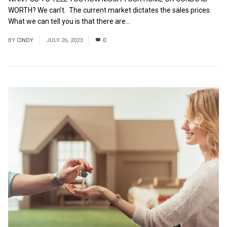
WORTH? We can’t. The current market dictates the sales prices.
What we can tell you is that there are...
Read More
BY
CINDY
JULY 26, 2023
0