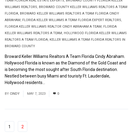
TEAM FLORIDA REAL ESTATE EXPERTS
,
BROWARD COUNTY FLORIDA KELLER
WILLIAMS REALTORS
,
BROWARD COUNTY KELLER WILLIAMS REALTORS A TEAM
FLORIDA
,
BROWARD KELLER WILLIAMS REALTORS A TEAM FLORIDA CINDY
ABRAHAM
,
FLORIDA KELLER WILLIAMS A TEAM FLORIDA EXPERT REALTORS
,
FLORIDA KELLER WILLIAMS REALTOR CINDY ABRAHAM A TEAM
,
FLORIDA
KELLER WILLIAMS REALTORS A TEAM
,
HOLLYWOOD FLORIDA KELLER WILLIAMS
REALTORS A TEAM FLORIDA
,
KELLER WILLIAMS A TEAM FLORIDA REALTORS IN
BROWARD COUNTY
Broward Keller Williams Realtors A Team Florida Cindy Abraham.
Hollywood Florida is known as the Diamond of the Gold Coast and
is becoming the most sought after South Florida destination.
Nestled between busy Miami and touristy Ft. Lauderdale,
Hollywood residents...
Read More
BY
CINDY
MAY 7, 2023
0
1
2