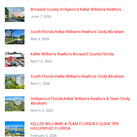
Broward County Hollywood Keller Williams Realtors
June 7, 2026
South Florida Keller Williams Realtors Cindy Abraham
May 3, 2026
Keller Williams Realtors Broward County Florida
April 12, 2026
South Florida Keller Williams Realtors Cindy Abraham
April 1, 2026
Hollywood Florida Keller Williams Realtors A Team Cindy
Abraham
March 6, 2026
KELLER WILLIAMS A TEAM FLORIDA’S QUICK TIPS
HOLLYWOOD FLORIDA
February 5, 2026