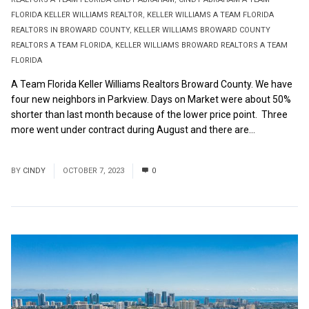
FLORIDA KELLER WILLIAMS REALTOR
,
KELLER WILLIAMS A TEAM FLORIDA
REALTORS IN BROWARD COUNTY
,
KELLER WILLIAMS BROWARD COUNTY
REALTORS A TEAM FLORIDA
,
KELLER WILLIAMS BROWARD REALTORS A TEAM
FLORIDA
A Team Florida Keller Williams Realtors Broward County. We have
four new neighbors in Parkview. Days on Market were about 50%
shorter than last month because of the lower price point. Three
more went under contract during August and there are...
Read
More
BY
CINDY
OCTOBER 7, 2023
0