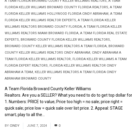
A TEAM FLORIDA BROWARD COUNTY KELLER WILLIAMS REALTORS
,
A TEAM
FLORIDA KELLER WILLIAMS BROWARD COUNTY FLORIDA REALTORS
,
A TEAM
FLORIDA KELLER WILLIAMS HOLLYWOOD FLORIDA CINDY ABRAHAM
,
A TEAM
FLORIDA KELLER WILLIAMS REALTOR EXPERTS
,
A TEAM FLORIDA KELLER
WILLIAMS REALTORS BROWARD COUNTY FLORIDA
,
A TEAM FLORIDA KELLER
WILLIAMS REALTORS MIAMI BROWARD FLORIDA
,
A TEAM FLORIDA REAL ESTATE
EXPERTS
,
BROWARD COUNTY FLORIDA KELLER WILLIAMS REALTORS
,
BROWARD COUNTY KELLER WILLIAMS REALTORS A TEAM FLORIDA
,
BROWARD
COUNTY KELLER WILLIAMS REALTORS CINDY ABRAHAM
,
CINDY ABRAHAM A
TEAM FLORIDA KELLER WILLIAMS REALTOR
,
FLORIDA KELLER WILLIAMS A TEAM
FLORIDA EXPERT REALTORS
,
FLORIDA KELLER WILLIAMS REALTOR CINDY
ABRAHAM A TEAM
,
KELLER WILLIAMS REALTORS A TEAM FLORIDA CINDY
ABRAHAM BROWARD COUNTY
A Team Florida Broward County Keller Williams
Realtors. Are you a SELLER? What you need to do to get top dollar for
1. Numbers: PRICE to value; Price too high = no sale; price right =
quick sale; price low = quick sale over list price. 2. Appeal: STAGE
smart; play to all the...
Read More
BY
CINDY
JUNE 7, 2024
0