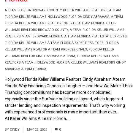
A TEAM FLORIDA BROWARD COUNTY KELLER WILLIAMS REALTORS
,
A TEAM
FLORIDA KELLER WILLIAMS HOLLYWOOD FLORIDA CINDY ABRAHAM
,
A TEAM
FLORIDA KELLER WILLIAMS REALTOR EXPERTS
,
A TEAM FLORIDA KELLER
WILLIAMS REALTORS BROWARD COUNTY
,
A TEAM FLORIDA KELLER WILLIAMS
REALTORS MIAMI BROWARD FLORIDA
,
A TEAM FLORIDA REAL ESTATE EXPERTS
,
FLORIDA KELLER WILLIAMS A TEAM FLORIDA EXPERT REALTORS
,
FLORIDA
KELLER WILLIAMS REALTOR A TEAM PROFESSIONALS
,
FLORIDA KELLER
WILLIAMS REALTOR CINDY ABRAHAM A TEAM
,
FLORIDA KELLER WILLIAMS
REALTORS A TEAM
,
HOLLYWOOD FLORIDA KELLER WILLIAMS REALTORS CINDY
ABRAHAM ATEAM FLORIDA
Hollywood Florida Keller Williams Realtors Cindy Abraham Ateam
Florida. Why Financing Condos Is Tougher — and How We Make It Easi
Financing condominiums has become more complicated,
especially since the Surfside building collapsed, which triggered
stricter lending and inspection requirements. That’s why working
with experienced professionals is more important than ever.
At Keller Williams A Team Florida,...
Read More
BY
CINDY
MAY 26, 2025
0