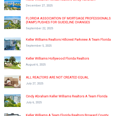
December 27, 2025
FLORIDA ASSOCIATION OF MORTGAGE PROFESSIONALS
(FAMP) PUSHES FOR GUIDELINE CHANGES
September 22, 2025
Keller Williams Realtors Hillcrest Parkview A Team Florida
September 5, 2025
Keller Williams Hollywood Florida Realtors
August 6, 2025
ALL REALTORS ARE NOT CREATED EQUAL
July 27, 2025
Cindy Abraham Keller Williams Realtors A Team Florida
July 6, 2025
Keller Williams A Team Florida Realtors Broward County