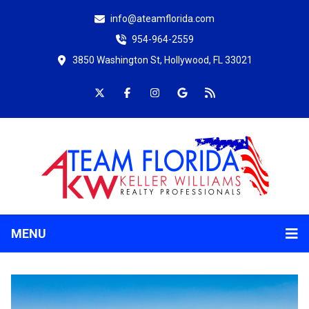
info@ateamflorida.com
954-964-2559
3850 Washington St, Hollywood, FL 33021
MENU