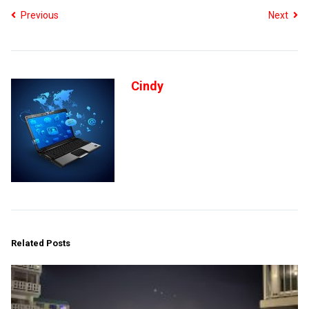
Previous
Next
Cindy
Related Posts