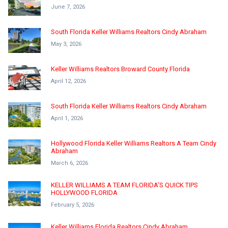
June 7, 2026
South Florida Keller Williams Realtors Cindy Abraham
May 3, 2026
Keller Williams Realtors Broward County Florida
April 12, 2026
South Florida Keller Williams Realtors Cindy Abraham
April 1, 2026
Hollywood Florida Keller Williams Realtors A Team Cindy
Abraham
March 6, 2026
KELLER WILLIAMS A TEAM FLORIDA’S QUICK TIPS
HOLLYWOOD FLORIDA
February 5, 2026
Keller Williams Florida Realtors Cindy Abraham