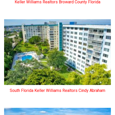
Keller Williams Realtors Broward County Florida
South Florida Keller Williams Realtors Cindy Abraham