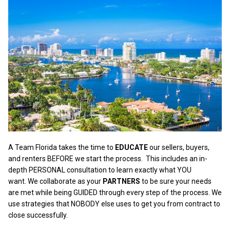
A Team Florida takes the time to
EDUCATE
our sellers, buyers,
and renters BEFORE we start the process.
This includes an in-
depth PERSONAL consultation to learn exactly what YOU
want. We collaborate as your
PARTNERS
to be sure your needs
are met while being GUIDED through every step of the process. We
use strategies that NOBODY else uses to get you from contract to
close successfully.