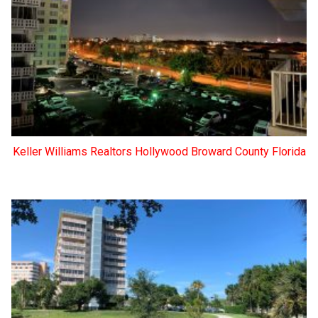
Keller Williams Realtors Hollywood Broward County Florida