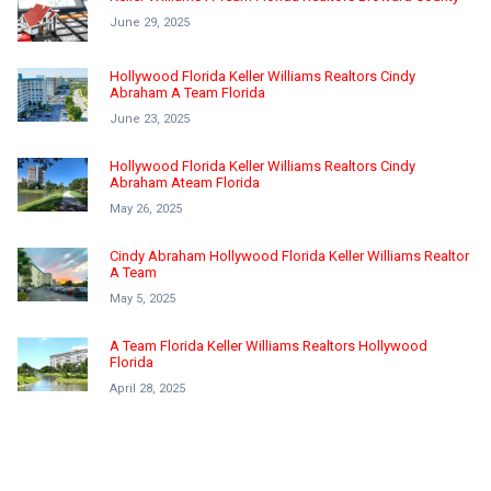
June 29, 2025
Hollywood Florida Keller Williams Realtors Cindy
Abraham A Team Florida
June 23, 2025
Hollywood Florida Keller Williams Realtors Cindy
Abraham Ateam Florida
May 26, 2025
Cindy Abraham Hollywood Florida Keller Williams Realtor
A Team
May 5, 2025
A Team Florida Keller Williams Realtors Hollywood
Florida
April 28, 2025