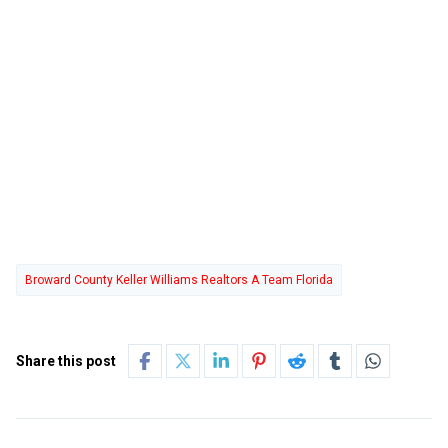
Broward County Keller Williams Realtors A Team Florida
Share this post