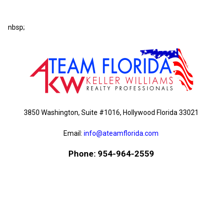
nbsp;
3850 Washington, Suite #1016, Hollywood Florida 33021
Email:
info@ateamflorida.com
Phone: 954-964-2559