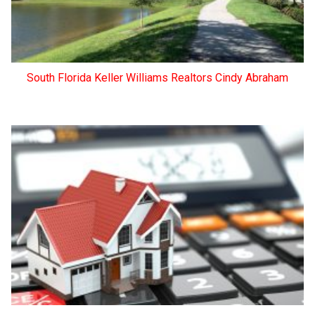
South Florida Keller Williams Realtors Cindy Abraham