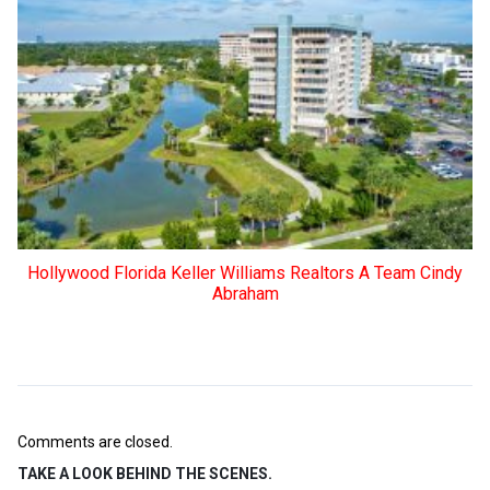
Hollywood Florida Keller Williams Realtors A Team Cindy
Abraham
Comments are closed.
TAKE A LOOK BEHIND THE SCENES.