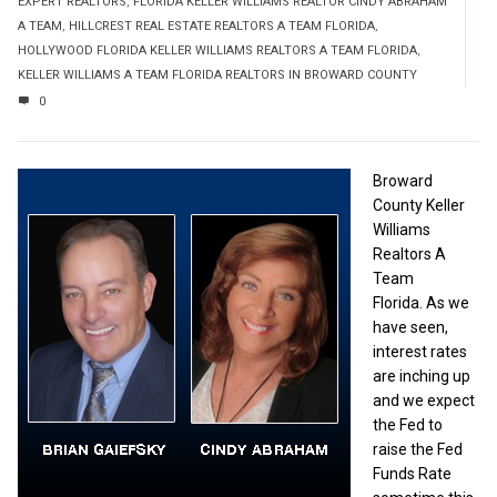
EXPERT REALTORS
,
FLORIDA KELLER WILLIAMS REALTOR CINDY ABRAHAM
A TEAM
,
HILLCREST REAL ESTATE REALTORS A TEAM FLORIDA
,
HOLLYWOOD FLORIDA KELLER WILLIAMS REALTORS A TEAM FLORIDA
,
KELLER WILLIAMS A TEAM FLORIDA REALTORS IN BROWARD COUNTY
0
Broward
County Keller
Williams
Realtors A
Team
Florida. As we
have seen,
interest rates
are inching up
and we expect
the Fed to
raise the Fed
Funds Rate