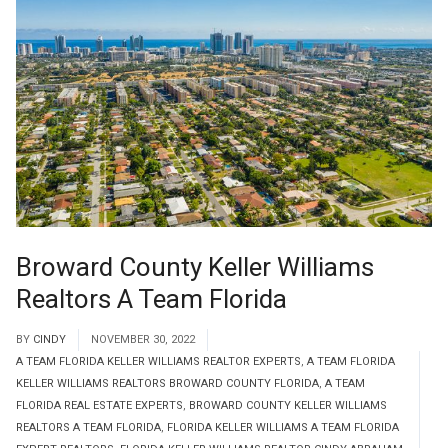
Broward County Keller Williams
Realtors A Team Florida
BY
CINDY
NOVEMBER 30, 2022
A TEAM FLORIDA KELLER WILLIAMS REALTOR EXPERTS
,
A TEAM FLORIDA
KELLER WILLIAMS REALTORS BROWARD COUNTY FLORIDA
,
A TEAM
FLORIDA REAL ESTATE EXPERTS
,
BROWARD COUNTY KELLER WILLIAMS
REALTORS A TEAM FLORIDA
,
FLORIDA KELLER WILLIAMS A TEAM FLORIDA