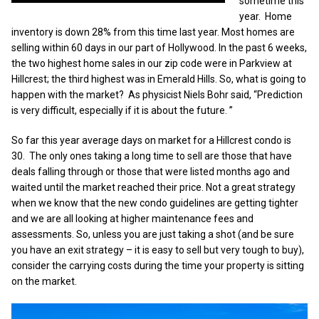
sometime this
year. Home
inventory is down 28% from this time last year. Most homes are
selling within 60 days in our part of Hollywood. In the past 6 weeks,
the two highest home sales in our zip code were in Parkview at
Hillcrest; the third highest was in Emerald Hills. So, what is going to
happen with the market? As physicist Niels Bohr said, “Prediction
is very difficult, especially if it is about the future. ”
So far this year average days on market for a Hillcrest condo is
30. The only ones taking a long time to sell are those that have
deals falling through or those that were listed months ago and
waited until the market reached their price. Not a great strategy
when we know that the new condo guidelines are getting tighter
and we are all looking at higher maintenance fees and
assessments. So, unless you are just taking a shot (and be sure
you have an exit strategy – it is easy to sell but very tough to buy),
consider the carrying costs during the time your property is sitting
on the market.