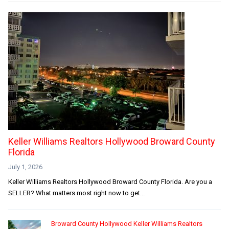
Keller Williams Realtors Hollywood Broward County
Florida
July 1, 2026
Keller Williams Realtors Hollywood Broward County Florida. Are you a
SELLER? What matters most right now to get...
Broward County Hollywood Keller Williams Realtors