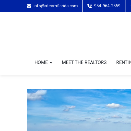
info@ateamflorida.com
954-964-2559
HOME
MEET THE REALTORS
RENTIN