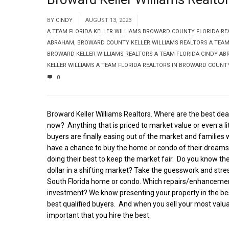
BY
CINDY
AUGUST 13, 2023
A TEAM FLORIDA KELLER WILLIAMS BROWARD COUNTY FLORIDA RE
ABRAHAM
,
BROWARD COUNTY KELLER WILLIAMS REALTORS A TEAM
BROWARD KELLER WILLIAMS REALTORS A TEAM FLORIDA CINDY A
KELLER WILLIAMS A TEAM FLORIDA REALTORS IN BROWARD COUNT
0
Broward Keller Williams Realtors. Where are the best deal
now?
Anything that is priced to market value or even a li
buyers are finally easing out of the market and familie
have a chance to buy the home or condo of their dreams
doing their best to keep the market fair.
Do you know the
dollar in a shifting market? Take the guesswork and stres
South Florida home or condo. Which repairs/enhancemen
investment? We know presenting your property in the best
best qualified buyers.
And when you sell your most valuabl
important that you hire the best.