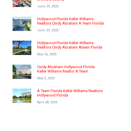
June 29, 2025
Hollywood Florida Keller Williams
Realtors Cindy Abraham A Team Florida
June 23, 2025
Hollywood Florida Keller Williams
Realtors Cindy Abraham Ateam Florida
May 26, 2025
Cindy Abraham Hollywood Florida
Keller Williams Realtor A Team
May 5, 2025
A Team Florida Keller Williams Realtors
Hollywood Florida
April 28, 2025