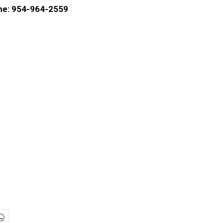
e: 954-964-2559