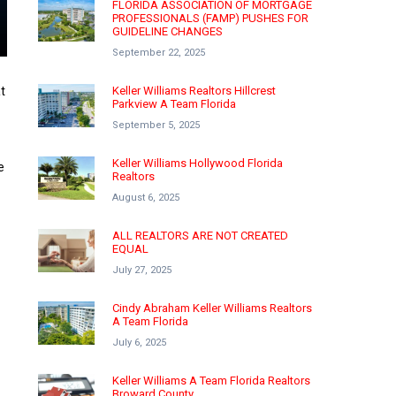
FLORIDA ASSOCIATION OF MORTGAGE
PROFESSIONALS (FAMP) PUSHES FOR
GUIDELINE CHANGES
September 22, 2025
t
Keller Williams Realtors Hillcrest
Parkview A Team Florida
September 5, 2025
Keller Williams Hollywood Florida
e
Realtors
August 6, 2025
ALL REALTORS ARE NOT CREATED
EQUAL
July 27, 2025
Cindy Abraham Keller Williams Realtors
A Team Florida
July 6, 2025
Keller Williams A Team Florida Realtors
Broward County