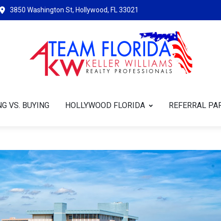
3850 Washington St, Hollywood, FL 33021
G VS. BUYING
HOLLYWOOD FLORIDA
REFERRAL PA