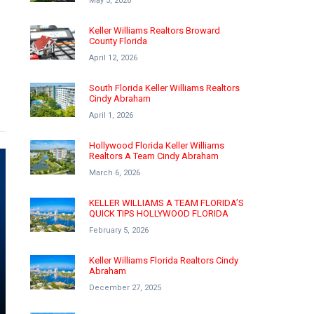
May 3, 2026
Keller Williams Realtors Broward
County Florida
April 12, 2026
South Florida Keller Williams Realtors
Cindy Abraham
April 1, 2026
Hollywood Florida Keller Williams
Realtors A Team Cindy Abraham
March 6, 2026
KELLER WILLIAMS A TEAM FLORIDA’S
QUICK TIPS HOLLYWOOD FLORIDA
February 5, 2026
Keller Williams Florida Realtors Cindy
Abraham
December 27, 2025