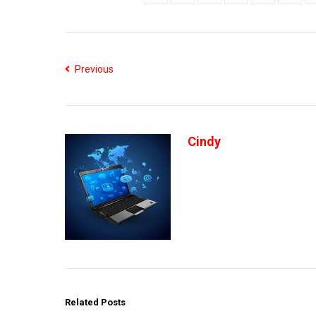
Previous
Cindy
Related Posts