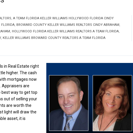
ALTORS
,
A TEAM FLORIDA KELLER WILLIAMS HOLLYWOOD FLORIDA CINDY
 FLORIDA
,
BROWARD COUNTY KELLER WILLIAMS REALTORS CINDY ABRAHAM
,
BRAHAM
,
HOLLYWOOD FLORIDA KELLER WILLIAMS REALTORS A TEAM FLORIDA
,
Y
,
KELLER WILLIAMS BROWARD COUNTY REALTORS A TEAM FLORIDA
s in Real Estate right
ttle higher. The cash
s with mortgages now
. Appraisers are
 best way to get top
s out of selling your
ts are worth the
 light will draw the
e asset, it is