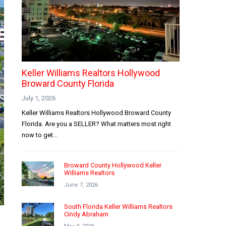
Keller Williams Realtors Hollywood
Broward County Florida
July 1, 2026
Keller Williams Realtors Hollywood Broward County
Florida. Are you a SELLER? What matters most right
now to get...
Broward County Hollywood Keller
Williams Realtors
June 7, 2026
South Florida Keller Williams Realtors
Cindy Abraham