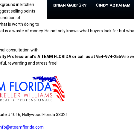
ckground in kitchen
gest selling points
ondition of
hat is worth doing to
 is a waste of money. He not only knows what buyers look for but wha
al consultation with
alty Professional’s A TEAM FLORIDA or call us at 954-974-2559
.so w
ful, rewarding and stress free!
uite #1016, Hollywood Florida 33021
info@ateamflorida.com