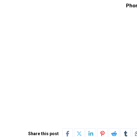
Phon
Share this post