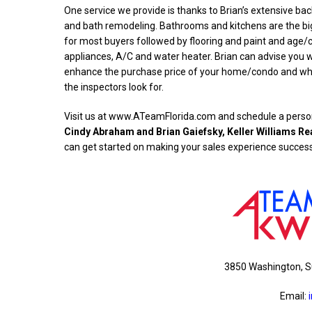
One service we provide is thanks to Brian’s extensive ba
and bath remodeling. Bathrooms and kitchens are the big
for most buyers followed by flooring and paint and age/c
appliances, A/C and water heater. Brian can advise you w
enhance the purchase price of your home/condo and what
the inspectors look for.
Visit us at www.ATeamFlorida.com and schedule a person
Cindy Abraham and Brian Gaiefsky, Keller Williams Re
can get started on making your sales experience success
3850 Washington, S
Email: