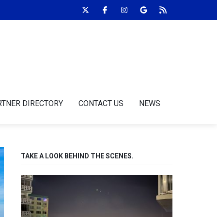
RTNER DIRECTORY
CONTACT US
NEWS
TAKE A LOOK BEHIND THE SCENES.