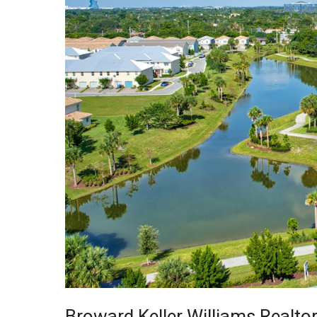
Broward Keller Williams Realto