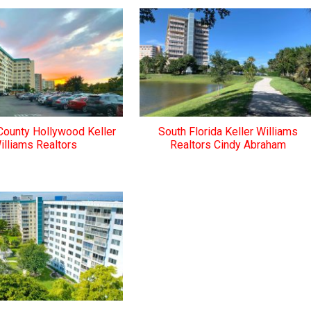
County Hollywood Keller
South Florida Keller Williams
illiams Realtors
Realtors Cindy Abraham