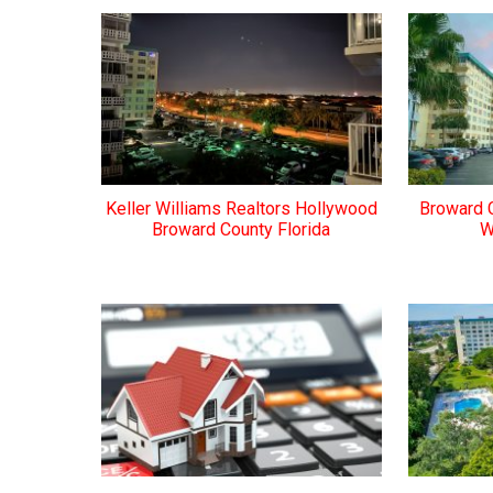
Keller Williams Realtors Hollywood
Broward 
Broward County Florida
W