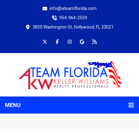
info@ateamflorida.com
954-964-2559
3850 Washington St, Hollywood, FL 33021
MENU