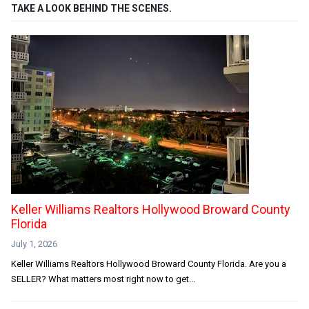
TAKE A LOOK BEHIND THE SCENES.
Keller Williams Realtors Hollywood Broward County
Florida
July 1, 2026
Keller Williams Realtors Hollywood Broward County Florida. Are you a
SELLER? What matters most right now to get...