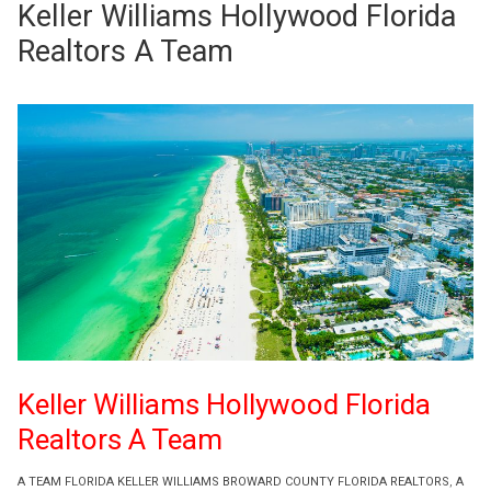
Keller Williams Hollywood Florida
Realtors A Team
Keller Williams Hollywood Florida
Realtors A Team
A TEAM FLORIDA KELLER WILLIAMS BROWARD COUNTY FLORIDA REALTORS
,
A