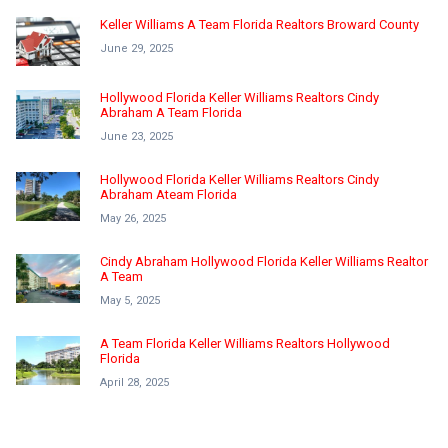
Keller Williams A Team Florida Realtors Broward County
June 29, 2025
Hollywood Florida Keller Williams Realtors Cindy
Abraham A Team Florida
June 23, 2025
Hollywood Florida Keller Williams Realtors Cindy
Abraham Ateam Florida
May 26, 2025
Cindy Abraham Hollywood Florida Keller Williams Realtor
A Team
May 5, 2025
A Team Florida Keller Williams Realtors Hollywood
Florida
April 28, 2025