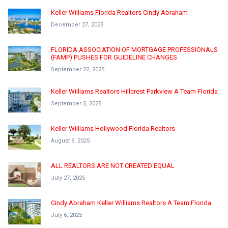
Keller Williams Florida Realtors Cindy Abraham
December 27, 2025
FLORIDA ASSOCIATION OF MORTGAGE PROFESSIONALS
(FAMP) PUSHES FOR GUIDELINE CHANGES
September 22, 2025
Keller Williams Realtors Hillcrest Parkview A Team Florida
September 5, 2025
Keller Williams Hollywood Florida Realtors
August 6, 2025
ALL REALTORS ARE NOT CREATED EQUAL
July 27, 2025
Cindy Abraham Keller Williams Realtors A Team Florida
July 6, 2025