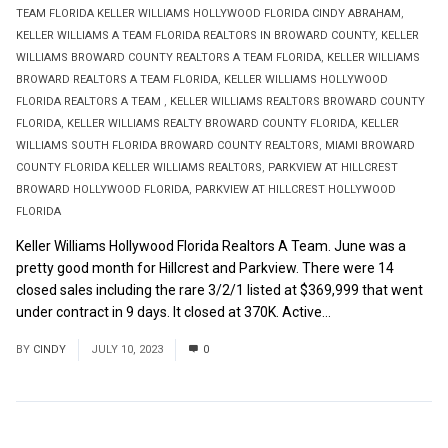
TEAM FLORIDA KELLER WILLIAMS HOLLYWOOD FLORIDA CINDY ABRAHAM
,
KELLER WILLIAMS A TEAM FLORIDA REALTORS IN BROWARD COUNTY
,
KELLER
WILLIAMS BROWARD COUNTY REALTORS A TEAM FLORIDA
,
KELLER WILLIAMS
BROWARD REALTORS A TEAM FLORIDA
,
KELLER WILLIAMS HOLLYWOOD
FLORIDA REALTORS A TEAM
,
KELLER WILLIAMS REALTORS BROWARD COUNTY
FLORIDA
,
KELLER WILLIAMS REALTY BROWARD COUNTY FLORIDA
,
KELLER
WILLIAMS SOUTH FLORIDA BROWARD COUNTY REALTORS
,
MIAMI BROWARD
COUNTY FLORIDA KELLER WILLIAMS REALTORS
,
PARKVIEW AT HILLCREST
BROWARD HOLLYWOOD FLORIDA
,
PARKVIEW AT HILLCREST HOLLYWOOD
FLORIDA
Keller Williams Hollywood Florida Realtors A Team. June was a
pretty good month for Hillcrest and Parkview. There were 14
closed sales including the rare 3/2/1 listed at $369,999 that went
under contract in 9 days. It closed at 370K. Active...
Read More
BY
CINDY
JULY 10, 2023
0