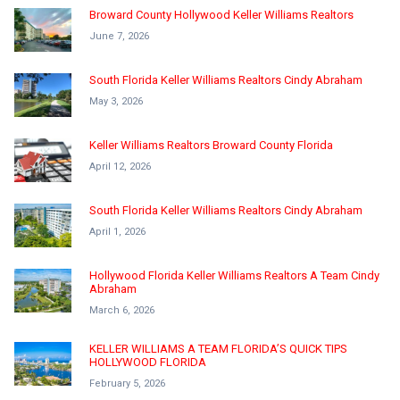
Broward County Hollywood Keller Williams Realtors
June 7, 2026
South Florida Keller Williams Realtors Cindy Abraham
May 3, 2026
Keller Williams Realtors Broward County Florida
April 12, 2026
South Florida Keller Williams Realtors Cindy Abraham
April 1, 2026
Hollywood Florida Keller Williams Realtors A Team Cindy
Abraham
March 6, 2026
KELLER WILLIAMS A TEAM FLORIDA’S QUICK TIPS
HOLLYWOOD FLORIDA
February 5, 2026