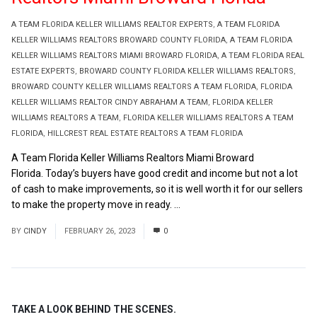
A TEAM FLORIDA KELLER WILLIAMS REALTOR EXPERTS
,
A TEAM FLORIDA
KELLER WILLIAMS REALTORS BROWARD COUNTY FLORIDA
,
A TEAM FLORIDA
KELLER WILLIAMS REALTORS MIAMI BROWARD FLORIDA
,
A TEAM FLORIDA REAL
ESTATE EXPERTS
,
BROWARD COUNTY FLORIDA KELLER WILLIAMS REALTORS
,
BROWARD COUNTY KELLER WILLIAMS REALTORS A TEAM FLORIDA
,
FLORIDA
KELLER WILLIAMS REALTOR CINDY ABRAHAM A TEAM
,
FLORIDA KELLER
WILLIAMS REALTORS A TEAM
,
FLORIDA KELLER WILLIAMS REALTORS A TEAM
FLORIDA
,
HILLCREST REAL ESTATE REALTORS A TEAM FLORIDA
A Team Florida Keller Williams Realtors Miami Broward
Florida. Today’s buyers have good credit and income but not a lot
of cash to make improvements, so it is well worth it for our sellers
to make the property move in ready. ...
Read More
BY
CINDY
FEBRUARY 26, 2023
0
TAKE A LOOK BEHIND THE SCENES.