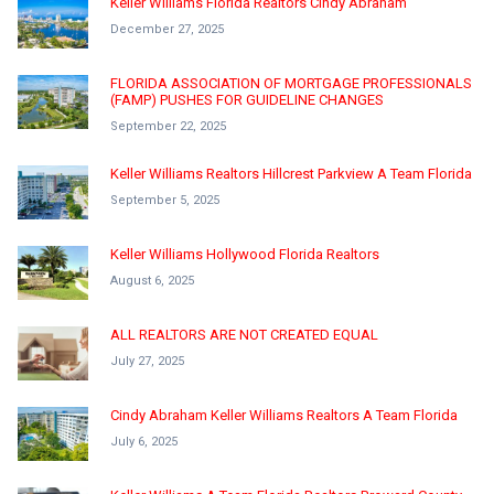
Keller Williams Florida Realtors Cindy Abraham
December 27, 2025
FLORIDA ASSOCIATION OF MORTGAGE PROFESSIONALS
(FAMP) PUSHES FOR GUIDELINE CHANGES
September 22, 2025
Keller Williams Realtors Hillcrest Parkview A Team Florida
September 5, 2025
Keller Williams Hollywood Florida Realtors
August 6, 2025
ALL REALTORS ARE NOT CREATED EQUAL
July 27, 2025
Cindy Abraham Keller Williams Realtors A Team Florida
July 6, 2025