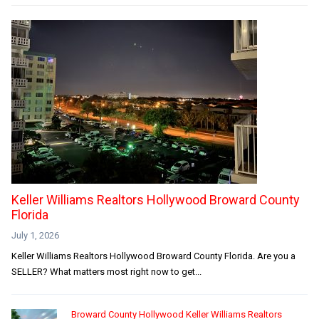
Keller Williams Realtors Hollywood Broward County
Florida
July 1, 2026
Keller Williams Realtors Hollywood Broward County Florida. Are you a
SELLER? What matters most right now to get...
Broward County Hollywood Keller Williams Realtors