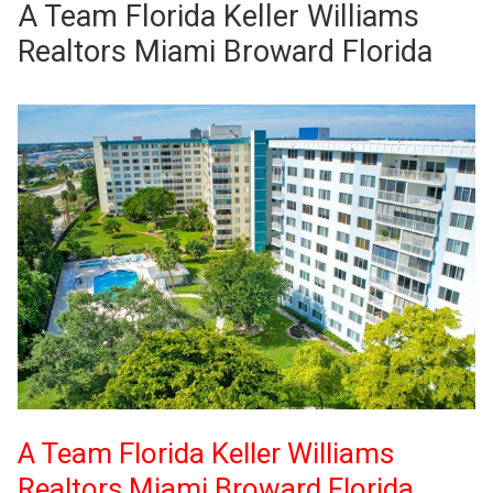
A Team Florida Keller Williams
Realtors Miami Broward Florida
A Team Florida Keller Williams
Realtors Miami Broward Florida