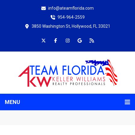
info@ateamflorida.com
954-964-2559
3850 Washington St, Hollywood, FL 33021
MENU