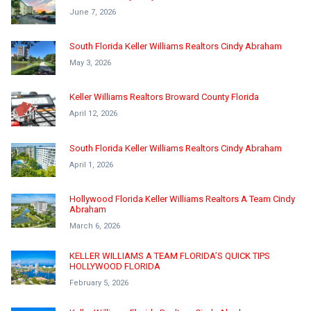
June 7, 2026
South Florida Keller Williams Realtors Cindy Abraham
May 3, 2026
Keller Williams Realtors Broward County Florida
April 12, 2026
South Florida Keller Williams Realtors Cindy Abraham
April 1, 2026
Hollywood Florida Keller Williams Realtors A Team Cindy
Abraham
March 6, 2026
KELLER WILLIAMS A TEAM FLORIDA’S QUICK TIPS
HOLLYWOOD FLORIDA
February 5, 2026