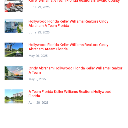
Keller Williams A Team Florida Realtors Broward County
June 29, 2025
Hollywood Florida Keller Williams Realtors Cindy
Abraham A Team Florida
June 23, 2025
Hollywood Florida Keller Williams Realtors Cindy
Abraham Ateam Florida
May 26, 2025
Cindy Abraham Hollywood Florida Keller Williams Realtor
A Team
May 5, 2025
A Team Florida Keller Williams Realtors Hollywood
Florida
April 28, 2025