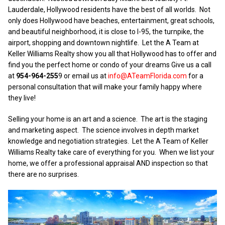
Lauderdale, Hollywood residents have the best of all worlds. Not
only does Hollywood have beaches, entertainment, great schools,
and beautiful neighborhood, it is close to I-95, the turnpike, the
airport, shopping and downtown nightlife. Let the A Team at
Keller Williams Realty show you all that Hollywood has to offer and
find you the perfect home or condo of your dreams Give us a call
at
954-964-255
9 or email us at
info@ATeamFlorida.com
for a
personal consultation that will make your family happy where
they live!
Selling your home is an art and a science. The art is the staging
and marketing aspect. The science involves in depth market
knowledge and negotiation strategies. Let the A Team of Keller
Williams Realty take care of everything for you. When we list your
home, we offer a professional appraisal AND inspection so that
there are no surprises.