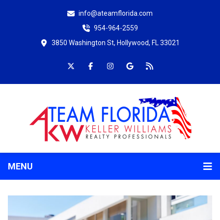
info@ateamflorida.com
954-964-2559
3850 Washington St, Hollywood, FL 33021
MENU