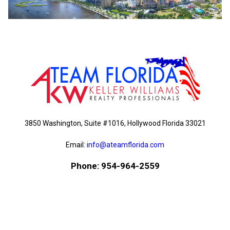
3850 Washington, Suite #1016, Hollywood Florida 33021
Email:
info@ateamflorida.com
Phone: 954-964-2559