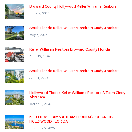
Broward County Hollywood Keller Williams Realtors
June 7, 2026
South Florida Keller Williams Realtors Cindy Abraham
May 3, 2026
Keller Williams Realtors Broward County Florida
April 12, 2026
South Florida Keller Williams Realtors Cindy Abraham
April 1, 2026
Hollywood Florida Keller Williams Realtors A Team Cindy
Abraham
March 6, 2026
KELLER WILLIAMS A TEAM FLORIDA’S QUICK TIPS
HOLLYWOOD FLORIDA
February 5, 2026