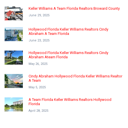
Keller Williams A Team Florida Realtors Broward County
June 29, 2025
Hollywood Florida Keller Williams Realtors Cindy
Abraham A Team Florida
June 23, 2025
Hollywood Florida Keller Williams Realtors Cindy
Abraham Ateam Florida
May 26, 2025
Cindy Abraham Hollywood Florida Keller Williams Realtor
A Team
May 5, 2025
A Team Florida Keller Williams Realtors Hollywood
Florida
April 28, 2025