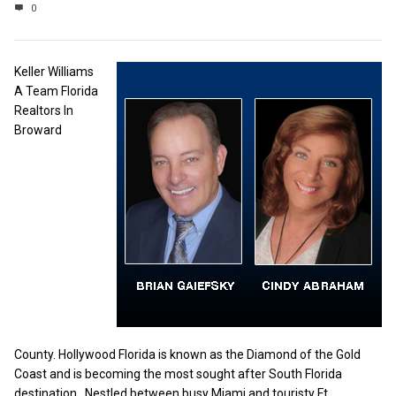
0
Keller Williams
A Team Florida
Realtors In
Broward
County. Hollywood Florida is known as the Diamond of the Gold
Coast and is becoming the most sought after South Florida
destination. Nestled between busy Miami and touristy Ft.