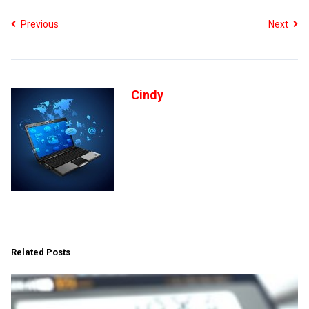
Previous
Next
Cindy
Related Posts