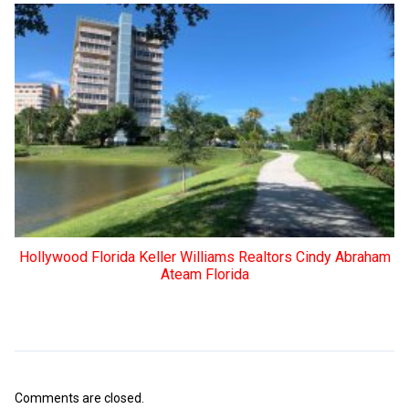
Hollywood Florida Keller Williams Realtors Cindy Abraham
Ateam Florida
Comments are closed.