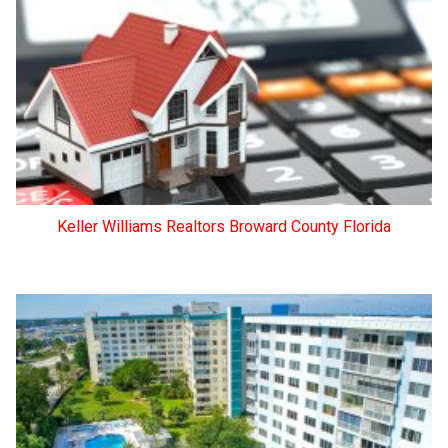
Keller Williams Realtors Broward County Florida