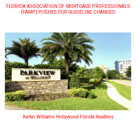
FLORIDA ASSOCIATION OF MORTGAGE PROFESSIONALS
(FAMP) PUSHES FOR GUIDELINE CHANGES
Keller Williams Hollywood Florida Realtors