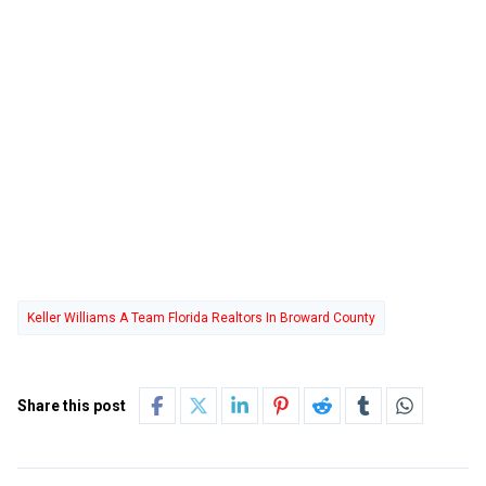
Keller Williams A Team Florida Realtors In Broward County
Share this post