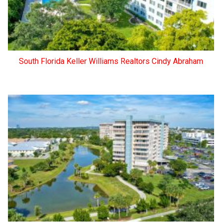
South Florida Keller Williams Realtors Cindy Abraham