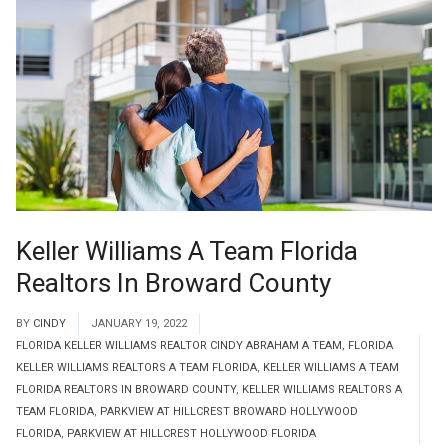
Keller Williams A Team Florida
Realtors In Broward County
BY
CINDY
JANUARY 19, 2022
FLORIDA KELLER WILLIAMS REALTOR CINDY ABRAHAM A TEAM
,
FLORIDA
KELLER WILLIAMS REALTORS A TEAM FLORIDA
,
KELLER WILLIAMS A TEAM
FLORIDA REALTORS IN BROWARD COUNTY
,
KELLER WILLIAMS REALTORS A
TEAM FLORIDA
,
PARKVIEW AT HILLCREST BROWARD HOLLYWOOD
FLORIDA
,
PARKVIEW AT HILLCREST HOLLYWOOD FLORIDA