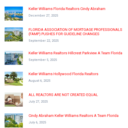
Keller Williams Florida Realtors Cindy Abraham
December 27, 2025
FLORIDA ASSOCIATION OF MORTGAGE PROFESSIONALS
(FAMP) PUSHES FOR GUIDELINE CHANGES
September 22, 2025
Keller Williams Realtors Hillcrest Parkview A Team Florida
September 5, 2025
Keller Williams Hollywood Florida Realtors
August 6, 2025
ALL REALTORS ARE NOT CREATED EQUAL
July 27, 2025
Cindy Abraham Keller Williams Realtors A Team Florida
July 6, 2025