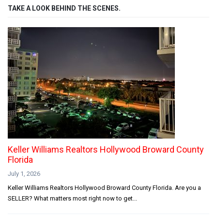
TAKE A LOOK BEHIND THE SCENES.
Keller Williams Realtors Hollywood Broward County
Florida
July 1, 2026
Keller Williams Realtors Hollywood Broward County Florida. Are you a
SELLER? What matters most right now to get...