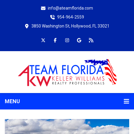
info@ateamflorida.com
954-964-2559
3850 Washington St, Hollywood, FL 33021
MENU