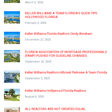
March 6, 2026
KELLER WILLIAMS A TEAM FLORIDA’S QUICK TIPS
HOLLYWOOD FLORIDA
February 5, 2026
Keller Williams Florida Realtors Cindy Abraham
December 27, 2025
FLORIDA ASSOCIATION OF MORTGAGE PROFESSIONALS
(FAMP) PUSHES FOR GUIDELINE CHANGES
September 22, 2025
Keller Williams Realtors Hillcrest Parkview A Team Florida
September 5, 2025
Keller Williams Hollywood Florida Realtors
August 6, 2025
ALL REALTORS ARE NOT CREATED EQUAL