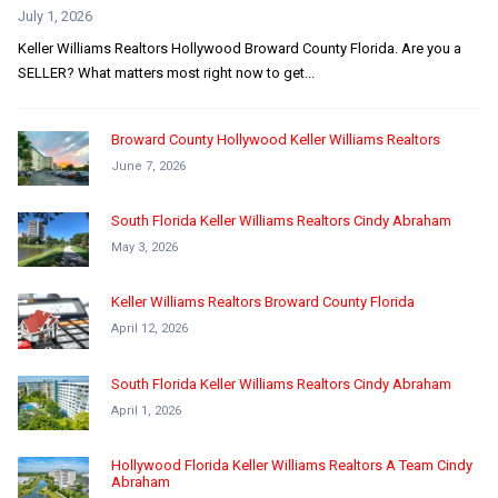
July 1, 2026
Keller Williams Realtors Hollywood Broward County Florida. Are you a
SELLER? What matters most right now to get...
Broward County Hollywood Keller Williams Realtors
June 7, 2026
South Florida Keller Williams Realtors Cindy Abraham
May 3, 2026
Keller Williams Realtors Broward County Florida
April 12, 2026
South Florida Keller Williams Realtors Cindy Abraham
April 1, 2026
Hollywood Florida Keller Williams Realtors A Team Cindy
Abraham