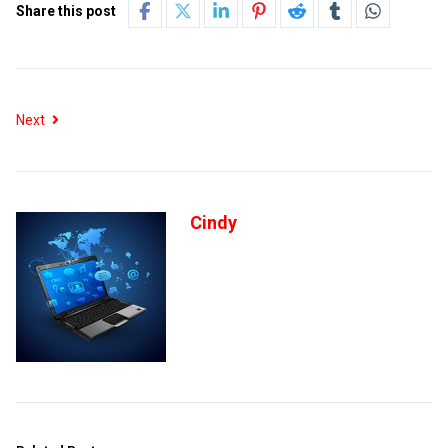
Share this post
Next
Cindy