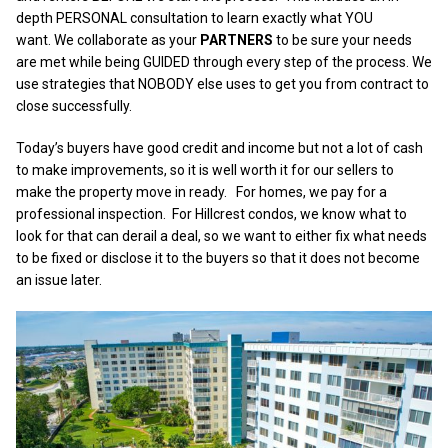
depth PERSONAL consultation to learn exactly what YOU
want. We collaborate as your
PARTNERS
to be sure your needs
are met while being GUIDED through every step of the process. We
use strategies that NOBODY else uses to get you from contract to
close successfully.
Today’s buyers have good credit and income but not a lot of cash
to make improvements, so it is well worth it for our sellers to
make the property move in ready. For homes, we pay for a
professional inspection. For Hillcrest condos, we know what to
look for that can derail a deal, so we want to either fix what needs
to be fixed or disclose it to the buyers so that it does not become
an issue later.