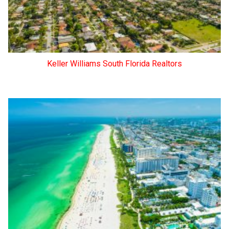
Keller Williams South Florida Realtors