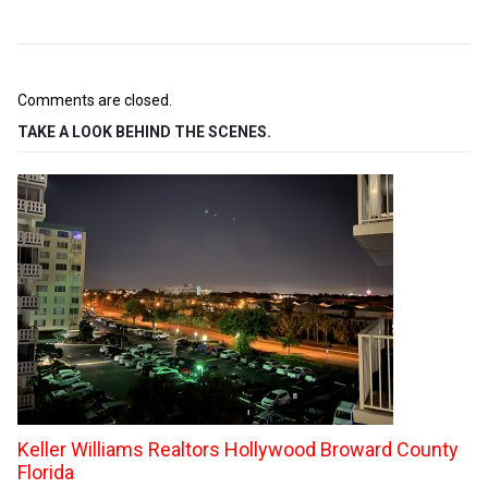
Comments are closed.
TAKE A LOOK BEHIND THE SCENES.
Keller Williams Realtors Hollywood Broward County
Florida