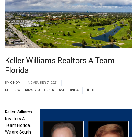
Keller Williams Realtors A Team
Florida
BY
CINDY
NOVEMBER 7, 2021
KELLER WILLIAMS REALTORS A TEAM FLORIDA
0
Keller Williams
Realtors A
Team Florida.
We are South