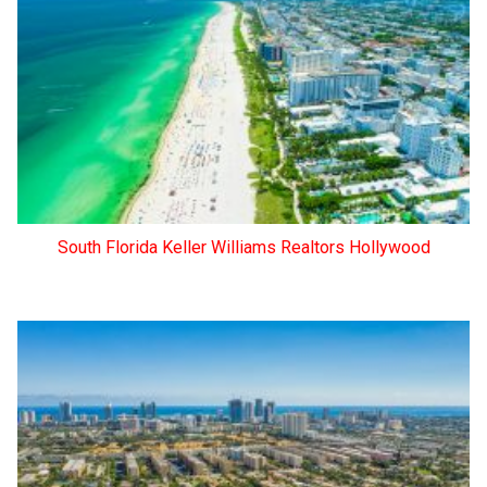
South Florida Keller Williams Realtors Hollywood