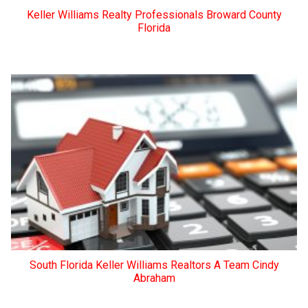
Keller Williams Realty Professionals Broward County
Florida
South Florida Keller Williams Realtors A Team Cindy
Abraham