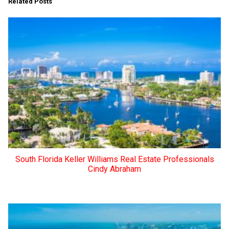
Related Posts
South Florida Keller Williams Real Estate Professionals
Cindy Abraham