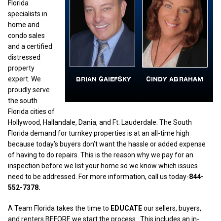
Florida
specialists in
home and
condo sales
and a certified
distressed
property
expert. We
proudly serve
the south
Florida cities of
Hollywood, Hallandale, Dania, and Ft. Lauderdale. The South
Florida demand for turnkey properties is at an all-time high
because today’s buyers don’t want the hassle or added expense
of having to do repairs. This is the reason why we pay for an
inspection before we list your home so we know which issues
need to be addressed. For more information, call us today-
844-
552-7378.
A Team Florida takes the time to
EDUCATE
our sellers, buyers,
and renters BEFORE we start the process.
This includes an in-