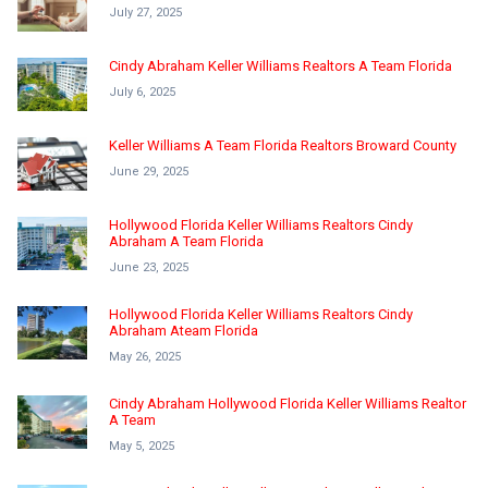
July 27, 2025
Cindy Abraham Keller Williams Realtors A Team Florida
July 6, 2025
Keller Williams A Team Florida Realtors Broward County
June 29, 2025
Hollywood Florida Keller Williams Realtors Cindy
Abraham A Team Florida
June 23, 2025
Hollywood Florida Keller Williams Realtors Cindy
Abraham Ateam Florida
May 26, 2025
Cindy Abraham Hollywood Florida Keller Williams Realtor
A Team
May 5, 2025