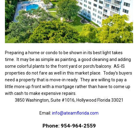
Preparing a home or condo to be shown in its best light takes
time. It may be as simple as painting, a good cleaning and adding
some colorful plants to the front yard or porch/balcony. AS-IS
properties do not fare as well in this market place. Today’s buyers
need a property that is move-in ready. They are willing to pay a
little more up front with a mortgage rather than have to come up
with cash to make expensive repairs.
3850 Washington, Suite #1016, Hollywood Florida 33021
Email:
info@ateamflorida.com
Phone: 954-964-2559