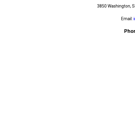
3850 Washington, S
Email:
Phon