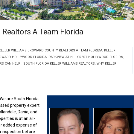
 Realtors A Team Florida
KELLER WILLIAMS BROWARD COUNTY REALTORS A TEAM FLORIDA
,
KELLER
ROWARD HOLLYWOOD FLORIDA
,
PARKVIEW AT HILLCREST HOLLYWOOD FLORIDA
,
RS CAN HELP!
,
SOUTH FLORIDA KELLER WILLIAMS REALTORS
,
WHY KELLER
 We are South Florida
essed property expert.
allandale, Dania, and
erties is at an all-
 or added expense of
n inspection before