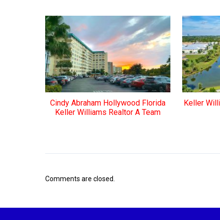
Cindy Abraham Hollywood Florida
Keller Wil
Keller Williams Realtor A Team
Comments are closed.