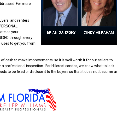
ddressed. For more
buyers, and renters
h PERSONAL
rate as your
UIDED through every
e uses to get you from
of cash to make improvements, so it is well worth it for our sellers to
a professional inspection. For Hillcrest condos, we know what to look
eeds to be fixed or disclose it to the buyers so that it does not become a