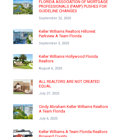
FLORIDA ASSOCIATION OF MORTGAGE
PROFESSIONALS (FAMP) PUSHES FOR
GUIDELINE CHANGES
September 22, 2025
Keller Williams Realtors Hillcrest
Parkview A Team Florida
September 5, 2025
Keller Williams Hollywood Florida
Realtors
August 6, 2025
ALL REALTORS ARE NOT CREATED
EQUAL
July 27, 2025
Cindy Abraham Keller Williams Realtors
A Team Florida
July 6, 2025
Keller Williams A Team Florida Realtors
Broward County