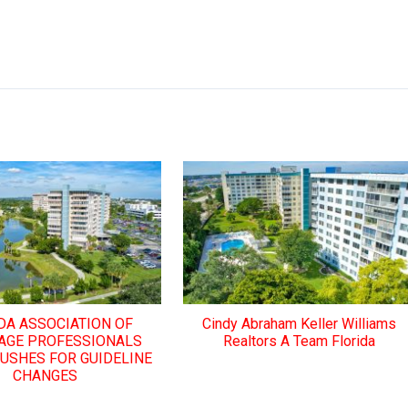
DA ASSOCIATION OF
Cindy Abraham Keller Williams
AGE PROFESSIONALS
Realtors A Team Florida
PUSHES FOR GUIDELINE
CHANGES