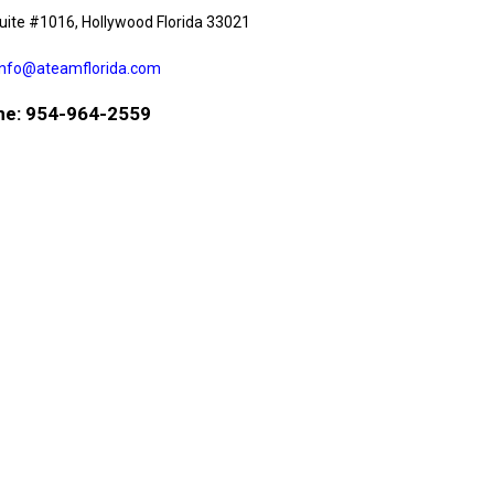
uite #1016, Hollywood Florida 33021
info@ateamflorida.com
e: 954-964-2559