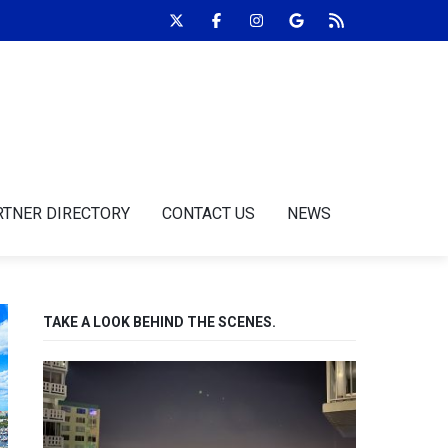
RTNER DIRECTORY
CONTACT US
NEWS
TAKE A LOOK BEHIND THE SCENES.