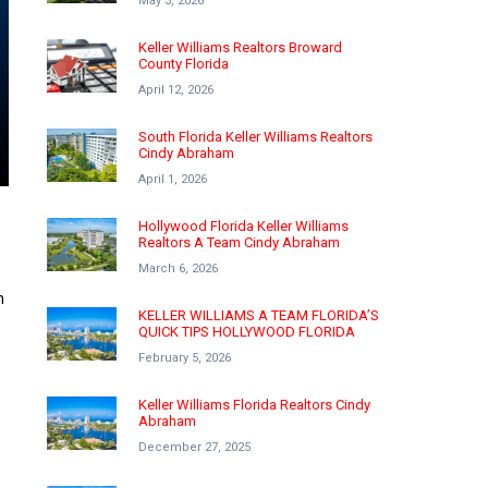
May 3, 2026
Keller Williams Realtors Broward
County Florida
April 12, 2026
South Florida Keller Williams Realtors
Cindy Abraham
April 1, 2026
Hollywood Florida Keller Williams
Realtors A Team Cindy Abraham
March 6, 2026
n
KELLER WILLIAMS A TEAM FLORIDA’S
QUICK TIPS HOLLYWOOD FLORIDA
February 5, 2026
Keller Williams Florida Realtors Cindy
Abraham
December 27, 2025