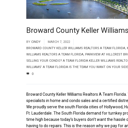
Broward County Keller Williams
BY
CINDY
MARCH 7, 2022
BROWARD COUNTY KELLER WILLIAMS REALTORS A TEAM FLORIDA
,
WILLIAMS REALTORS A TEAM FLORIDA
,
PARKVIEW AT HILLCREST B
SELLING YOUR CONDO? A TEAM FLORIDA KELLER WILLIAMS REALTO
WILLIAMS’ A TEAM FLORIDA IS THE TEAM YOU WANT ON YOUR SIDE
0
Broward County Keller Williams Realtors A Team Florida.
specialists in home and condo sales and a certified distr
We proudly serve the south Florida cities of Hollywood, H
Ft. Lauderdale. The South Florida demand for turnkey prop
time high because today’s buyers don’t want the hassle
having to do repairs. This is the reason why we pay for a