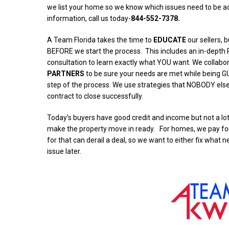
we list your home so we know which issues need to be a
information, call us today-
844-552-7378.
A Team Florida takes the time to
EDUCATE
our sellers, 
BEFORE we start the process.
This includes an in-dept
consultation to learn exactly what YOU want. We collabo
PARTNERS
to be sure your needs are met while being G
step of the process. We use strategies that NOBODY els
contract to close successfully.
Today’s buyers have good credit and income but not a lot 
make the property move in ready. For homes, we pay for 
for that can derail a deal, so we want to either fix what n
issue later.