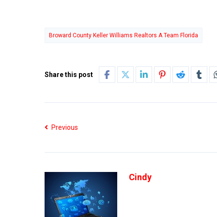
Broward County Keller Williams Realtors A Team Florida
Share this post
Previous
Cindy