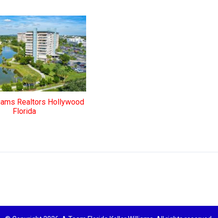
liams Realtors Hollywood
Florida