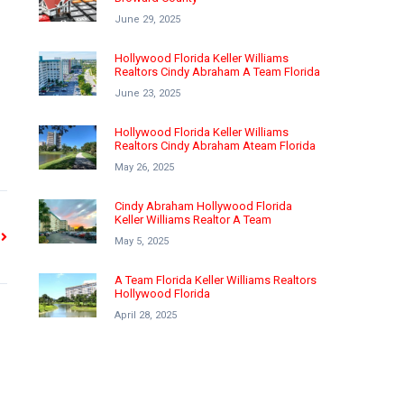
June 29, 2025
Hollywood Florida Keller Williams
Realtors Cindy Abraham A Team Florida
June 23, 2025
Hollywood Florida Keller Williams
Realtors Cindy Abraham Ateam Florida
May 26, 2025
Cindy Abraham Hollywood Florida
Keller Williams Realtor A Team
May 5, 2025
A Team Florida Keller Williams Realtors
Hollywood Florida
April 28, 2025