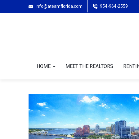
info@ateamflorida.com
954-964-2559
HOME
MEET THE REALTORS
RENTIN