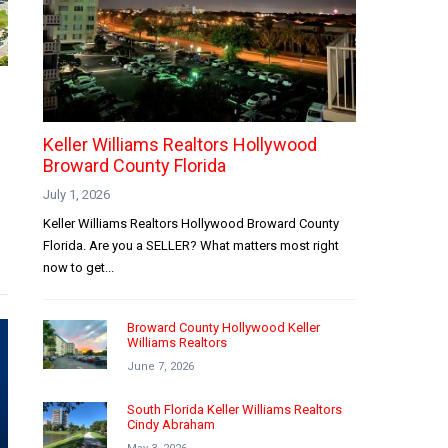
Keller Williams Realtors Hollywood
Broward County Florida
July 1, 2026
Keller Williams Realtors Hollywood Broward County
Florida. Are you a SELLER? What matters most right
now to get...
Broward County Hollywood Keller
Williams Realtors
June 7, 2026
South Florida Keller Williams Realtors
Cindy Abraham