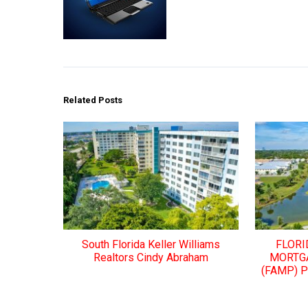
Related Posts
South Florida Keller Williams
FLORI
Realtors Cindy Abraham
MORTG
(FAMP) 