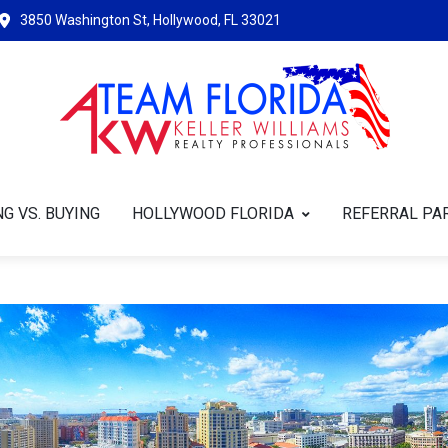
3850 Washington St, Hollywood, FL 33021
G VS. BUYING
HOLLYWOOD FLORIDA
REFERRAL PA