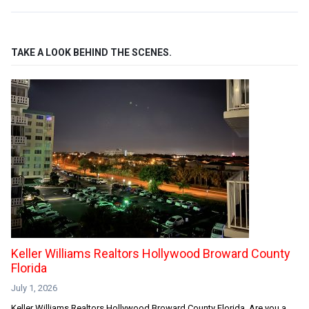
TAKE A LOOK BEHIND THE SCENES.
Keller Williams Realtors Hollywood Broward County
Florida
July 1, 2026
Keller Williams Realtors Hollywood Broward County Florida. Are you a