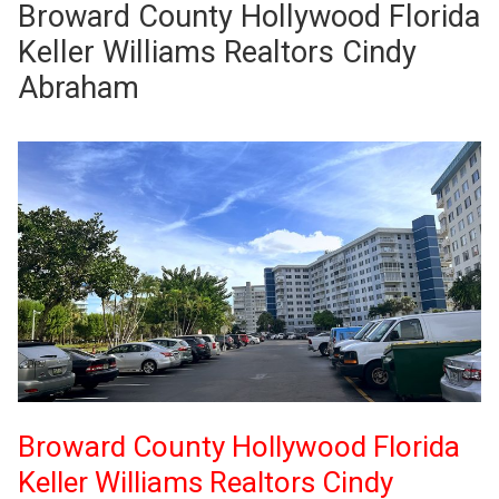
Broward County Hollywood Florida
Keller Williams Realtors Cindy
Abraham
Broward County Hollywood Florida
Keller Williams Realtors Cindy