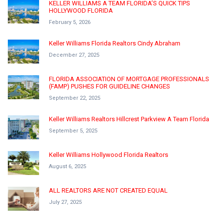
KELLER WILLIAMS A TEAM FLORIDA’S QUICK TIPS
HOLLYWOOD FLORIDA
February 5, 2026
Keller Williams Florida Realtors Cindy Abraham
December 27, 2025
FLORIDA ASSOCIATION OF MORTGAGE PROFESSIONALS
(FAMP) PUSHES FOR GUIDELINE CHANGES
September 22, 2025
Keller Williams Realtors Hillcrest Parkview A Team Florida
September 5, 2025
Keller Williams Hollywood Florida Realtors
August 6, 2025
ALL REALTORS ARE NOT CREATED EQUAL
July 27, 2025