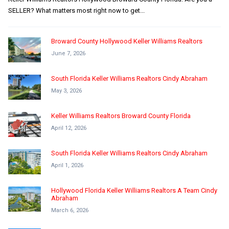
SELLER? What matters most right now to get...
Broward County Hollywood Keller Williams Realtors
June 7, 2026
South Florida Keller Williams Realtors Cindy Abraham
May 3, 2026
Keller Williams Realtors Broward County Florida
April 12, 2026
South Florida Keller Williams Realtors Cindy Abraham
April 1, 2026
Hollywood Florida Keller Williams Realtors A Team Cindy
Abraham
March 6, 2026