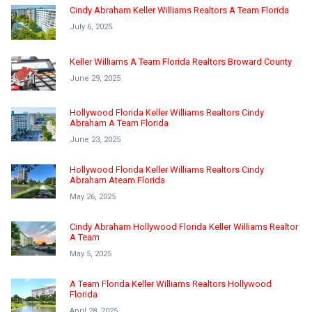
Cindy Abraham Keller Williams Realtors A Team Florida
July 6, 2025
Keller Williams A Team Florida Realtors Broward County
June 29, 2025
Hollywood Florida Keller Williams Realtors Cindy
Abraham A Team Florida
June 23, 2025
Hollywood Florida Keller Williams Realtors Cindy
Abraham Ateam Florida
May 26, 2025
Cindy Abraham Hollywood Florida Keller Williams Realtor
A Team
May 5, 2025
A Team Florida Keller Williams Realtors Hollywood
Florida
April 28, 2025