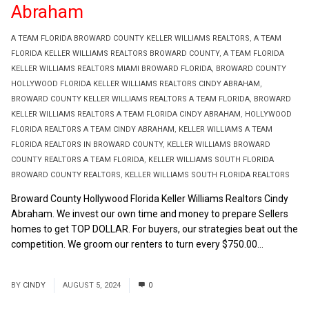
Abraham
A TEAM FLORIDA BROWARD COUNTY KELLER WILLIAMS REALTORS
,
A TEAM
FLORIDA KELLER WILLIAMS REALTORS BROWARD COUNTY
,
A TEAM FLORIDA
KELLER WILLIAMS REALTORS MIAMI BROWARD FLORIDA
,
BROWARD COUNTY
HOLLYWOOD FLORIDA KELLER WILLIAMS REALTORS CINDY ABRAHAM
,
BROWARD COUNTY KELLER WILLIAMS REALTORS A TEAM FLORIDA
,
BROWARD
KELLER WILLIAMS REALTORS A TEAM FLORIDA CINDY ABRAHAM
,
HOLLYWOOD
FLORIDA REALTORS A TEAM CINDY ABRAHAM
,
KELLER WILLIAMS A TEAM
FLORIDA REALTORS IN BROWARD COUNTY
,
KELLER WILLIAMS BROWARD
COUNTY REALTORS A TEAM FLORIDA
,
KELLER WILLIAMS SOUTH FLORIDA
BROWARD COUNTY REALTORS
,
KELLER WILLIAMS SOUTH FLORIDA REALTORS
Broward County Hollywood Florida Keller Williams Realtors Cindy
Abraham. We invest our own time and money to prepare Sellers
homes to get TOP DOLLAR. For buyers, our strategies beat out the
competition. We groom our renters to turn every $750.00...
Read
More
BY
CINDY
AUGUST 5, 2024
0