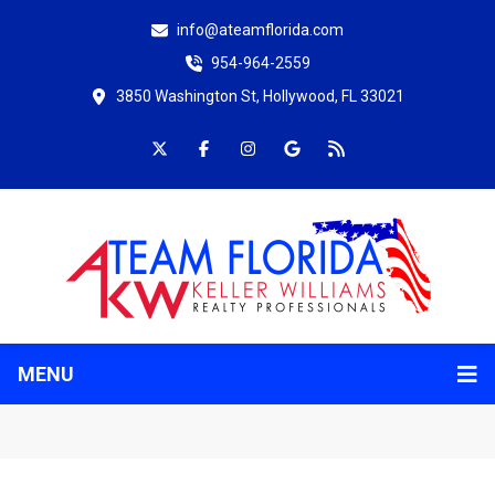
info@ateamflorida.com
954-964-2559
3850 Washington St, Hollywood, FL 33021
MENU